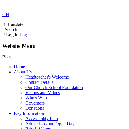
GH
K
Translate
I
Search
F
Log In
Log in
Website Menu
Back
Home
About Us
Headteacher's Welcome
Contact Details
Our Church School Foundation
Visions and Values
Who's Who
Governors
Donations
Key Information
Accessibility Plan
Admissions and Open Days
British Values