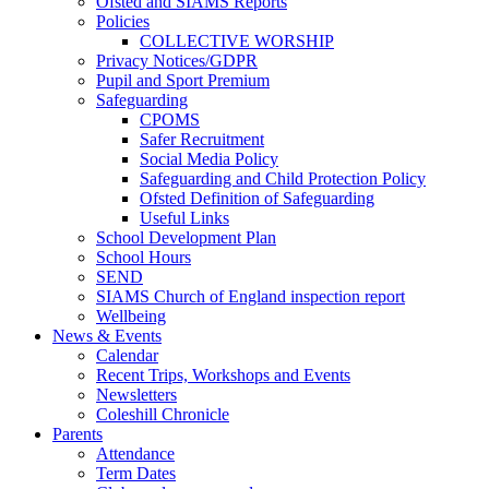
Ofsted and SIAMS Reports
Policies
COLLECTIVE WORSHIP
Privacy Notices/GDPR
Pupil and Sport Premium
Safeguarding
CPOMS
Safer Recruitment
Social Media Policy
Safeguarding and Child Protection Policy
Ofsted Definition of Safeguarding
Useful Links
School Development Plan
School Hours
SEND
SIAMS Church of England inspection report
Wellbeing
News & Events
Calendar
Recent Trips, Workshops and Events
Newsletters
Coleshill Chronicle
Parents
Attendance
Term Dates