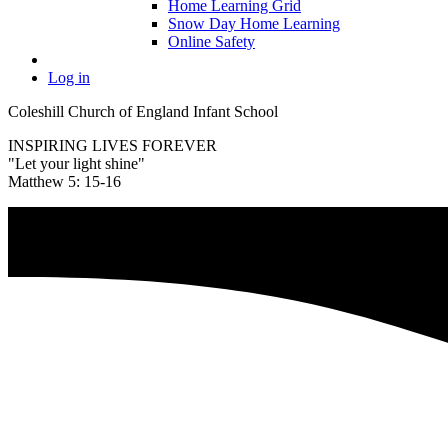
Home Learning Grid
Snow Day Home Learning
Online Safety
Log in
Coleshill Church of England Infant School
INSPIRING LIVES FOREVER
"Let your light shine"
Matthew 5: 15-16