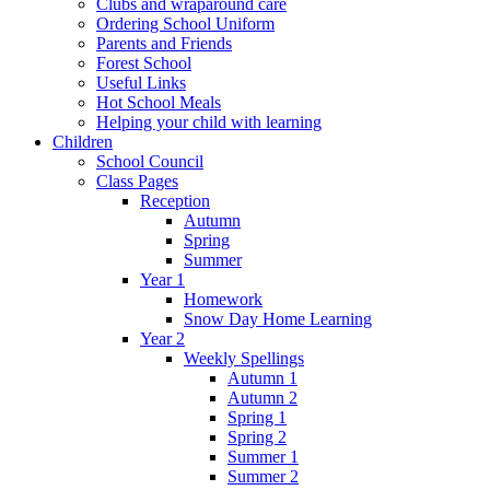
Clubs and wraparound care
Ordering School Uniform
Parents and Friends
Forest School
Useful Links
Hot School Meals
Helping your child with learning
Children
School Council
Class Pages
Reception
Autumn
Spring
Summer
Year 1
Homework
Snow Day Home Learning
Year 2
Weekly Spellings
Autumn 1
Autumn 2
Spring 1
Spring 2
Summer 1
Summer 2