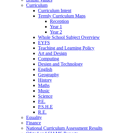
Curriculum
Curriculum Intent
Termly Curriculum Maps
Reception
Year 1
Year 2
Whole School Subject Overview
EYFS
Teaching and Learning Policy
Art and Design
Computing
Design and Technology
English
Geography
History
Maths
Music
Science
P.E.
P.S.H.E
R.E.
Equality
Finance
National Curriculum Assessment Results