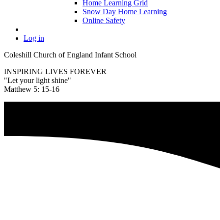
Home Learning Grid
Snow Day Home Learning
Online Safety
Log in
Coleshill Church of England Infant School
INSPIRING LIVES FOREVER
"Let your light shine"
Matthew 5: 15-16