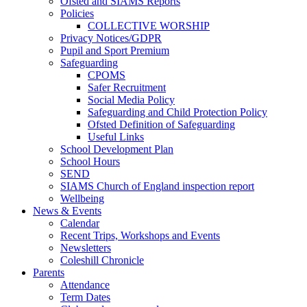
Ofsted and SIAMS Reports
Policies
COLLECTIVE WORSHIP
Privacy Notices/GDPR
Pupil and Sport Premium
Safeguarding
CPOMS
Safer Recruitment
Social Media Policy
Safeguarding and Child Protection Policy
Ofsted Definition of Safeguarding
Useful Links
School Development Plan
School Hours
SEND
SIAMS Church of England inspection report
Wellbeing
News & Events
Calendar
Recent Trips, Workshops and Events
Newsletters
Coleshill Chronicle
Parents
Attendance
Term Dates