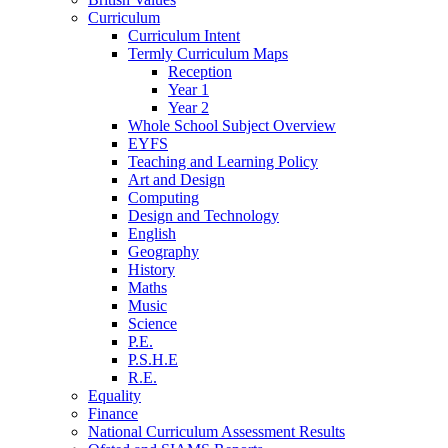
Curriculum
Curriculum Intent
Termly Curriculum Maps
Reception
Year 1
Year 2
Whole School Subject Overview
EYFS
Teaching and Learning Policy
Art and Design
Computing
Design and Technology
English
Geography
History
Maths
Music
Science
P.E.
P.S.H.E
R.E.
Equality
Finance
National Curriculum Assessment Results