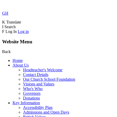
GH
K
Translate
I
Search
F
Log In
Log in
Website Menu
Back
Home
About Us
Headteacher's Welcome
Contact Details
Our Church School Foundation
Visions and Values
Who's Who
Governors
Donations
Key Information
Accessibility Plan
Admissions and Open Days
British Values