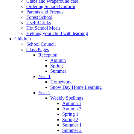
Clubs and wraparound care
Ordering School Uniform
Parents and Friends
Forest School
Useful Links
Hot School Meals
Helping your child with learning
Children
School Council
Class Pages
Reception
Autumn
Spring
Summer
Year 1
Homework
Snow Day Home Learning
Year 2
Weekly Spellings
Autumn 1
Autumn 2
Spring 1
Spring 2
Summer 1
Summer 2