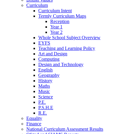
Curriculum
Curriculum Intent
Termly Curriculum Maps
Reception
Year 1
Year 2
Whole School Subject Overview
EYFS
Teaching and Learning Policy
Art and Design
Computing
Design and Technology
English
Geography
History
Maths
Music
Science
P.E.
P.S.H.E
R.E.
Equality
Finance
National Curriculum Assessment Results