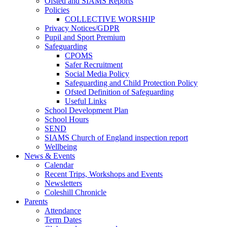
Ofsted and SIAMS Reports
Policies
COLLECTIVE WORSHIP
Privacy Notices/GDPR
Pupil and Sport Premium
Safeguarding
CPOMS
Safer Recruitment
Social Media Policy
Safeguarding and Child Protection Policy
Ofsted Definition of Safeguarding
Useful Links
School Development Plan
School Hours
SEND
SIAMS Church of England inspection report
Wellbeing
News & Events
Calendar
Recent Trips, Workshops and Events
Newsletters
Coleshill Chronicle
Parents
Attendance
Term Dates