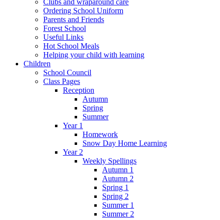
Clubs and wraparound care
Ordering School Uniform
Parents and Friends
Forest School
Useful Links
Hot School Meals
Helping your child with learning
Children
School Council
Class Pages
Reception
Autumn
Spring
Summer
Year 1
Homework
Snow Day Home Learning
Year 2
Weekly Spellings
Autumn 1
Autumn 2
Spring 1
Spring 2
Summer 1
Summer 2