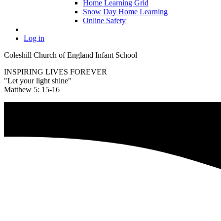
Home Learning Grid
Snow Day Home Learning
Online Safety
Log in
Coleshill Church of England Infant School
INSPIRING LIVES FOREVER
"Let your light shine"
Matthew 5: 15-16