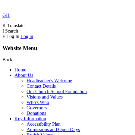
GH
K
Translate
I
Search
F
Log In
Log in
Website Menu
Back
Home
About Us
Headteacher's Welcome
Contact Details
Our Church School Foundation
Visions and Values
Who's Who
Governors
Donations
Key Information
Accessibility Plan
Admissions and Open Days
British Values