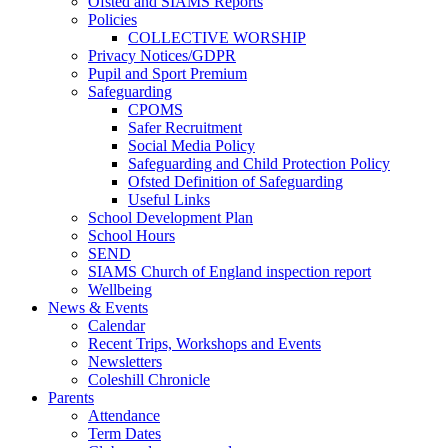
Ofsted and SIAMS Reports
Policies
COLLECTIVE WORSHIP
Privacy Notices/GDPR
Pupil and Sport Premium
Safeguarding
CPOMS
Safer Recruitment
Social Media Policy
Safeguarding and Child Protection Policy
Ofsted Definition of Safeguarding
Useful Links
School Development Plan
School Hours
SEND
SIAMS Church of England inspection report
Wellbeing
News & Events
Calendar
Recent Trips, Workshops and Events
Newsletters
Coleshill Chronicle
Parents
Attendance
Term Dates