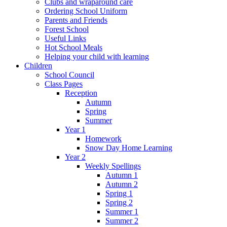
Clubs and wraparound care
Ordering School Uniform
Parents and Friends
Forest School
Useful Links
Hot School Meals
Helping your child with learning
Children
School Council
Class Pages
Reception
Autumn
Spring
Summer
Year 1
Homework
Snow Day Home Learning
Year 2
Weekly Spellings
Autumn 1
Autumn 2
Spring 1
Spring 2
Summer 1
Summer 2