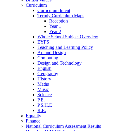
Curriculum
Curriculum Intent
Termly Curriculum Maps
Reception
Year 1
Year 2
Whole School Subject Overview
EYFS
Teaching and Learning Policy
Art and Design
Computing
Design and Technology
English
Geography
History
Maths
Music
Science
P.E.
P.S.H.E
R.E.
Equality
Finance
National Curriculum Assessment Results