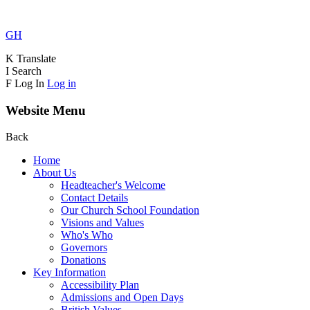
GH
K
Translate
I
Search
F
Log In
Log in
Website Menu
Back
Home
About Us
Headteacher's Welcome
Contact Details
Our Church School Foundation
Visions and Values
Who's Who
Governors
Donations
Key Information
Accessibility Plan
Admissions and Open Days
British Values