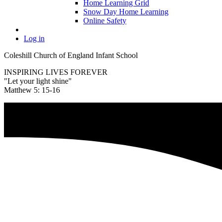
Home Learning Grid
Snow Day Home Learning
Online Safety
Log in
Coleshill Church of England Infant School
INSPIRING LIVES FOREVER
"Let your light shine"
Matthew 5: 15-16