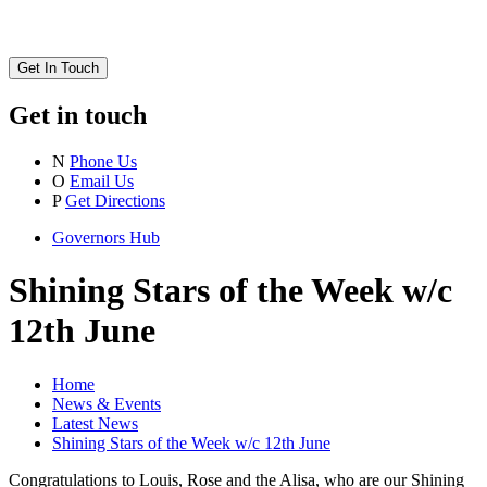
Get In Touch
Get in touch
N
Phone Us
O
Email Us
P
Get Directions
Governors Hub
Shining Stars of the Week w/c
12th June
Home
News & Events
Latest News
Shining Stars of the Week w/c 12th June
Congratulations to Louis, Rose and the Alisa, who are our Shining