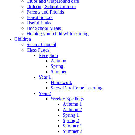
Clubs and wraparound care
Ordering School Uniform
Parents and Friends
Forest School
Useful Links
Hot School Meals
Helping your child with learning
Children
School Council
Class Pages
Reception
Autumn
Spring
Summer
Year 1
Homework
Snow Day Home Learning
Year 2
Weekly Spellings
Autumn 1
Autumn 2
Spring 1
Spring 2
Summer 1
Summer 2