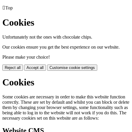

Top
Cookies
Unfortunately not the ones with chocolate chips.
Our cookies ensure you get the best experience on our website.
Please make your choice!
Reject all
Accept all
Customise cookie settings
Cookies
Some cookies are necessary in order to make this website function
correctly. These are set by default and whilst you can block or delete
them by changing your browser settings, some functionality such as
being able to log in to the website will not work if you do this. The
necessary cookies set on this website are as follows:
Website CMS