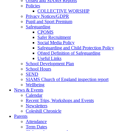
Ofsted and SIAMS Reports
Policies
COLLECTIVE WORSHIP
Privacy Notices/GDPR
Pupil and Sport Premium
Safeguarding
CPOMS
Safer Recruitment
Social Media Policy
Safeguarding and Child Protection Policy
Ofsted Definition of Safeguarding
Useful Links
School Development Plan
School Hours
SEND
SIAMS Church of England inspection report
Wellbeing
News & Events
Calendar
Recent Trips, Workshops and Events
Newsletters
Coleshill Chronicle
Parents
Attendance
Term Dates