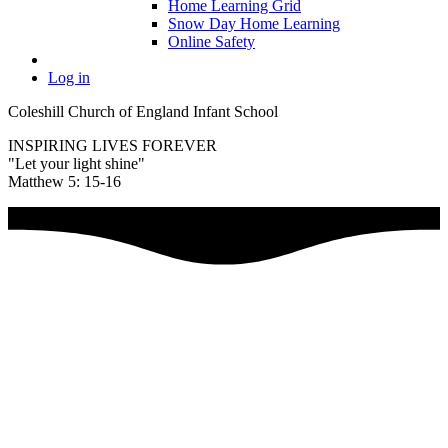
Home Learning Grid
Snow Day Home Learning
Online Safety
Log in
Coleshill Church of England Infant School
INSPIRING LIVES FOREVER
"Let your light shine"
Matthew 5: 15-16