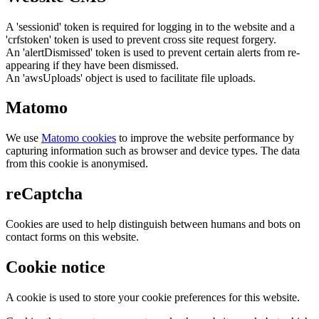
A 'sessionid' token is required for logging in to the website and a
'crfstoken' token is used to prevent cross site request forgery.
An 'alertDismissed' token is used to prevent certain alerts from re-
appearing if they have been dismissed.
An 'awsUploads' object is used to facilitate file uploads.
Matomo
We use
Matomo cookies
to improve the website performance by
capturing information such as browser and device types. The data
from this cookie is anonymised.
reCaptcha
Cookies are used to help distinguish between humans and bots on
contact forms on this website.
Cookie notice
A cookie is used to store your cookie preferences for this website.