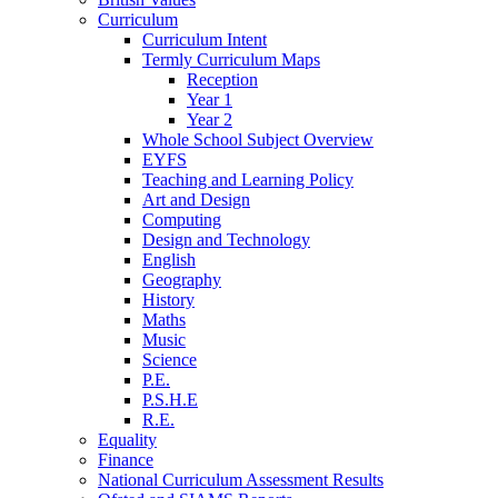
Curriculum
Curriculum Intent
Termly Curriculum Maps
Reception
Year 1
Year 2
Whole School Subject Overview
EYFS
Teaching and Learning Policy
Art and Design
Computing
Design and Technology
English
Geography
History
Maths
Music
Science
P.E.
P.S.H.E
R.E.
Equality
Finance
National Curriculum Assessment Results