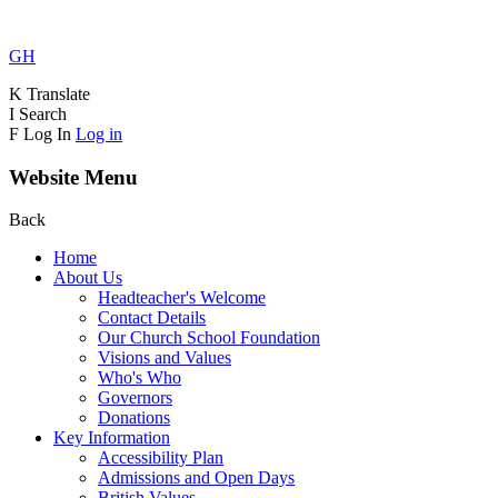
GH
K
Translate
I
Search
F
Log In
Log in
Website Menu
Back
Home
About Us
Headteacher's Welcome
Contact Details
Our Church School Foundation
Visions and Values
Who's Who
Governors
Donations
Key Information
Accessibility Plan
Admissions and Open Days
British Values