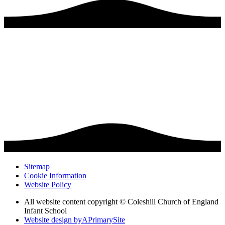
Sitemap
Cookie Information
Website Policy
All website content copyright © Coleshill Church of England
Infant School
Website design by
A
PrimarySite