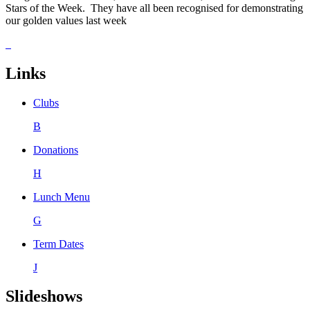
Stars of the Week. They have all been recognised for demonstrating
our golden values last week
Links
Clubs
B
Donations
H
Lunch Menu
G
Term Dates
J
Slideshows