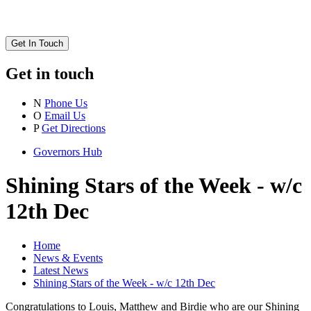
Get In Touch
Get in touch
N
Phone Us
O
Email Us
P
Get Directions
Governors Hub
Shining Stars of the Week - w/c
12th Dec
Home
News & Events
Latest News
Shining Stars of the Week - w/c 12th Dec
Congratulations to Louis, Matthew and Birdie who are our Shining