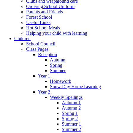
Clubs and wraparound care
Ordering School Uniform
Parents and Friends
Forest School
Useful Links
Hot School Meals
Helping your child with learning
Children
School Council
Class Pages
Reception
Autumn
Spring
Summer
Year 1
Homework
Snow Day Home Learning
Year 2
Weekly Spellings
Autumn 1
Autumn 2
Spring 1
Spring 2
Summer 1
Summer 2