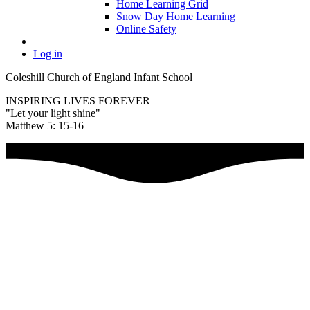
Home Learning Grid
Snow Day Home Learning
Online Safety
Log in
Coleshill Church of England Infant School
INSPIRING LIVES FOREVER
"Let your light shine"
Matthew 5: 15-16