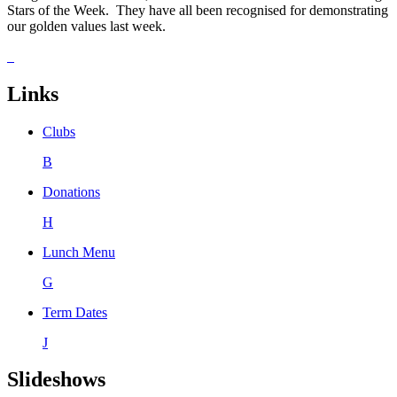
Stars of the Week. They have all been recognised for demonstrating
our golden values last week.
Links
Clubs
B
Donations
H
Lunch Menu
G
Term Dates
J
Slideshows