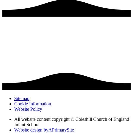
Sitemap
Cookie Information
Website Policy
All website content copyright © Coleshill Church of England
Infant School
Website design by
A
PrimarySite