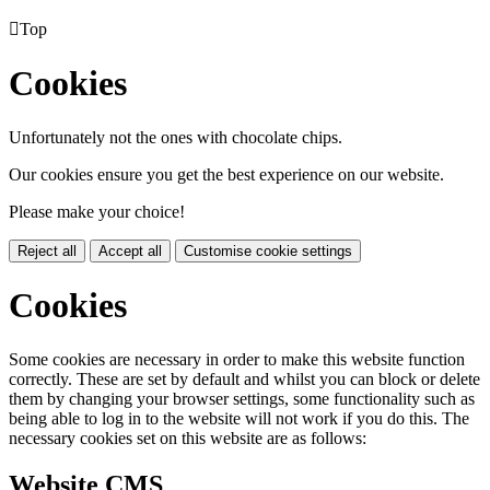

Top
Cookies
Unfortunately not the ones with chocolate chips.
Our cookies ensure you get the best experience on our website.
Please make your choice!
Reject all
Accept all
Customise cookie settings
Cookies
Some cookies are necessary in order to make this website function
correctly. These are set by default and whilst you can block or delete
them by changing your browser settings, some functionality such as
being able to log in to the website will not work if you do this. The
necessary cookies set on this website are as follows:
Website CMS