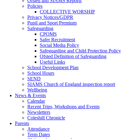
Ofsted and SIAMS Reports
Policies
COLLECTIVE WORSHIP
Privacy Notices/GDPR
Pupil and Sport Premium
Safeguarding
CPOMS
Safer Recruitment
Social Media Policy
Safeguarding and Child Protection Policy
Ofsted Definition of Safeguarding
Useful Links
School Development Plan
School Hours
SEND
SIAMS Church of England inspection report
Wellbeing
News & Events
Calendar
Recent Trips, Workshops and Events
Newsletters
Coleshill Chronicle
Parents
Attendance
Term Dates