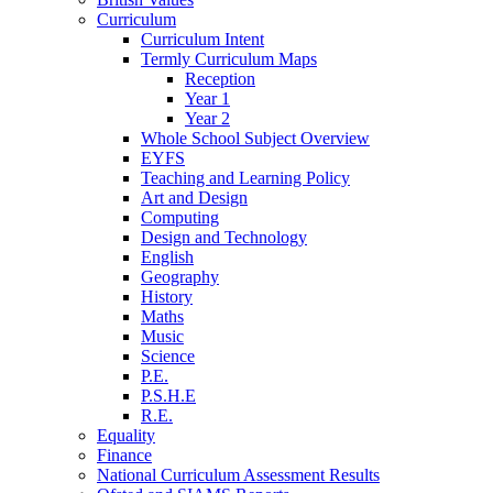
Curriculum
Curriculum Intent
Termly Curriculum Maps
Reception
Year 1
Year 2
Whole School Subject Overview
EYFS
Teaching and Learning Policy
Art and Design
Computing
Design and Technology
English
Geography
History
Maths
Music
Science
P.E.
P.S.H.E
R.E.
Equality
Finance
National Curriculum Assessment Results