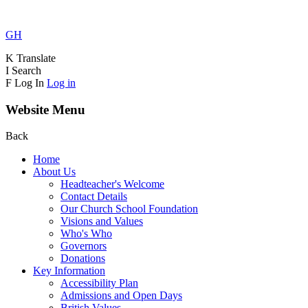
GH
K
Translate
I
Search
F
Log In
Log in
Website Menu
Back
Home
About Us
Headteacher's Welcome
Contact Details
Our Church School Foundation
Visions and Values
Who's Who
Governors
Donations
Key Information
Accessibility Plan
Admissions and Open Days
British Values