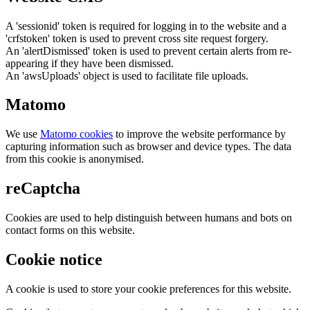
A 'sessionid' token is required for logging in to the website and a
'crfstoken' token is used to prevent cross site request forgery.
An 'alertDismissed' token is used to prevent certain alerts from re-
appearing if they have been dismissed.
An 'awsUploads' object is used to facilitate file uploads.
Matomo
We use
Matomo cookies
to improve the website performance by
capturing information such as browser and device types. The data
from this cookie is anonymised.
reCaptcha
Cookies are used to help distinguish between humans and bots on
contact forms on this website.
Cookie notice
A cookie is used to store your cookie preferences for this website.