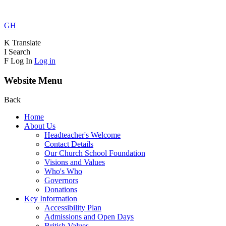
GH
K
Translate
I
Search
F
Log In
Log in
Website Menu
Back
Home
About Us
Headteacher's Welcome
Contact Details
Our Church School Foundation
Visions and Values
Who's Who
Governors
Donations
Key Information
Accessibility Plan
Admissions and Open Days
British Values