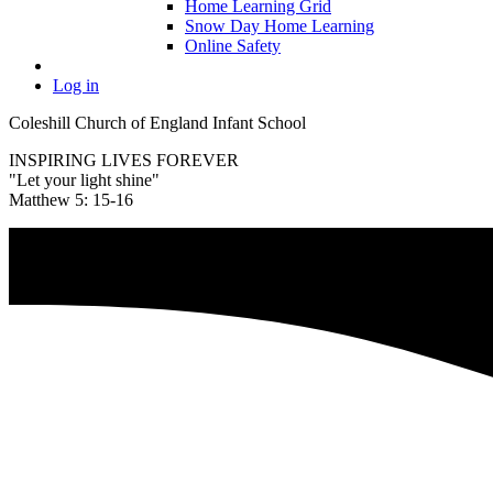
Home Learning Grid
Snow Day Home Learning
Online Safety
Log in
Coleshill Church of England Infant School
INSPIRING LIVES FOREVER
"Let your light shine"
Matthew 5: 15-16