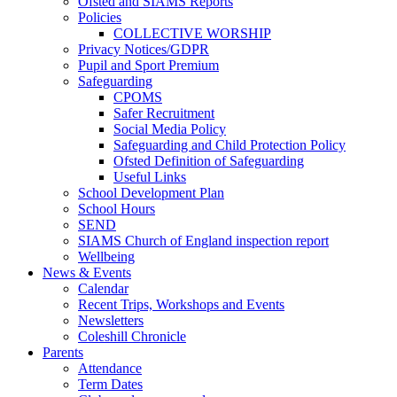
Ofsted and SIAMS Reports
Policies
COLLECTIVE WORSHIP
Privacy Notices/GDPR
Pupil and Sport Premium
Safeguarding
CPOMS
Safer Recruitment
Social Media Policy
Safeguarding and Child Protection Policy
Ofsted Definition of Safeguarding
Useful Links
School Development Plan
School Hours
SEND
SIAMS Church of England inspection report
Wellbeing
News & Events
Calendar
Recent Trips, Workshops and Events
Newsletters
Coleshill Chronicle
Parents
Attendance
Term Dates