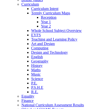
Curriculum
Curriculum Intent
Termly Curriculum Maps
Reception
Year 1
Year 2
Whole School Subject Overview
EYFS
Teaching and Learning Policy
Art and Design
Computing
Design and Technology
English
Geography
History
Maths
Music
Science
P.E.
P.S.H.E
R.E.
Equality
Finance
National Curriculum Assessment Results