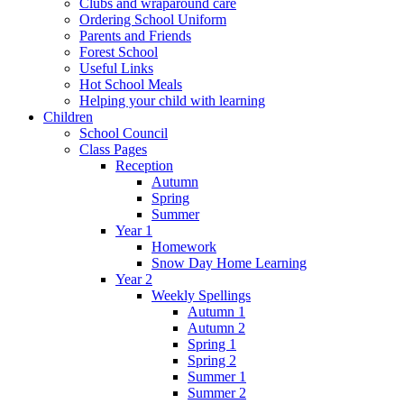
Clubs and wraparound care
Ordering School Uniform
Parents and Friends
Forest School
Useful Links
Hot School Meals
Helping your child with learning
Children
School Council
Class Pages
Reception
Autumn
Spring
Summer
Year 1
Homework
Snow Day Home Learning
Year 2
Weekly Spellings
Autumn 1
Autumn 2
Spring 1
Spring 2
Summer 1
Summer 2