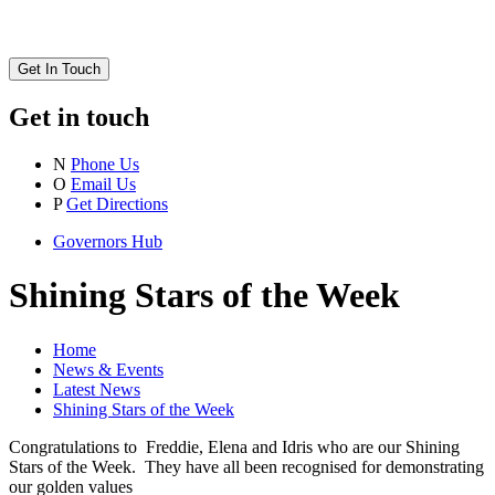
Get In Touch
Get in touch
N
Phone Us
O
Email Us
P
Get Directions
Governors Hub
Shining Stars of the Week
Home
News & Events
Latest News
Shining Stars of the Week
Congratulations to Freddie, Elena and Idris who are our Shining
Stars of the Week. They have all been recognised for demonstrating
our golden values