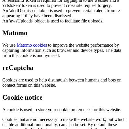
A 'sessionid' token is required for logging in to the website and a
'crfstoken' token is used to prevent cross site request forgery.
An 'alertDismissed' token is used to prevent certain alerts from re-
appearing if they have been dismissed.
An 'awsUploads' object is used to facilitate file uploads.
Matomo
We use
Matomo cookies
to improve the website performance by
capturing information such as browser and device types. The data
from this cookie is anonymised.
reCaptcha
Cookies are used to help distinguish between humans and bots on
contact forms on this website.
Cookie notice
A cookie is used to store your cookie preferences for this website.
Cookies that are not necessary to make the website work, but which
enable additional functionality, can also be set. By default these