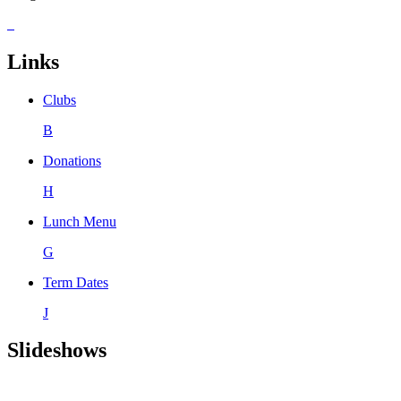
Links
Clubs
B
Donations
H
Lunch Menu
G
Term Dates
J
Slideshows