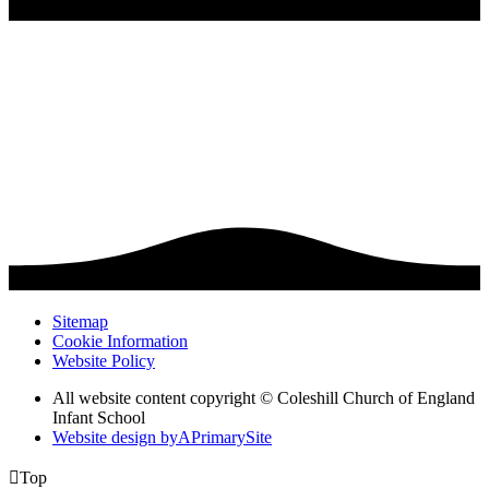
Sitemap
Cookie Information
Website Policy
All website content copyright © Coleshill Church of England
Infant School
Website design by
A
PrimarySite

Top