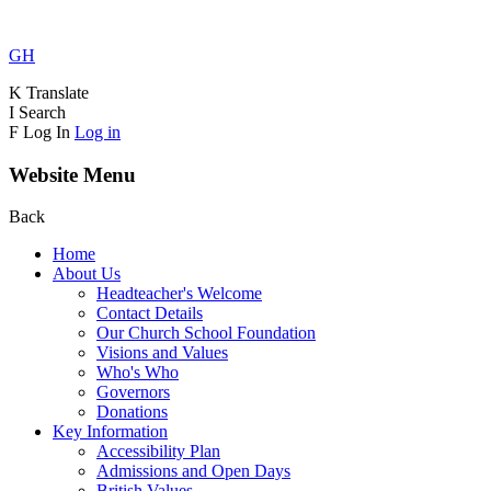
GH
K
Translate
I
Search
F
Log In
Log in
Website Menu
Back
Home
About Us
Headteacher's Welcome
Contact Details
Our Church School Foundation
Visions and Values
Who's Who
Governors
Donations
Key Information
Accessibility Plan
Admissions and Open Days
British Values