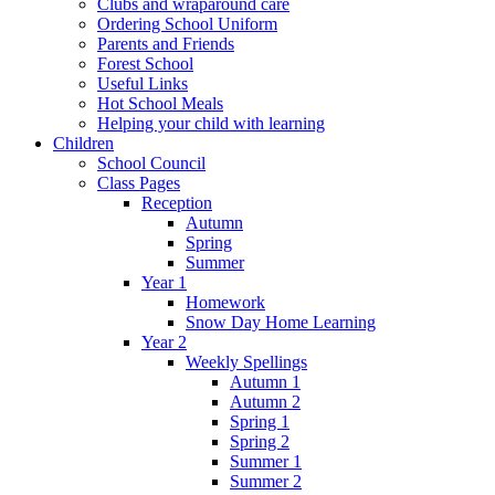
Clubs and wraparound care
Ordering School Uniform
Parents and Friends
Forest School
Useful Links
Hot School Meals
Helping your child with learning
Children
School Council
Class Pages
Reception
Autumn
Spring
Summer
Year 1
Homework
Snow Day Home Learning
Year 2
Weekly Spellings
Autumn 1
Autumn 2
Spring 1
Spring 2
Summer 1
Summer 2