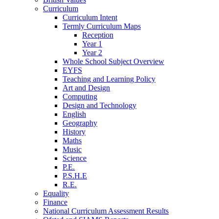
Curriculum
Curriculum Intent
Termly Curriculum Maps
Reception
Year 1
Year 2
Whole School Subject Overview
EYFS
Teaching and Learning Policy
Art and Design
Computing
Design and Technology
English
Geography
History
Maths
Music
Science
P.E.
P.S.H.E
R.E.
Equality
Finance
National Curriculum Assessment Results