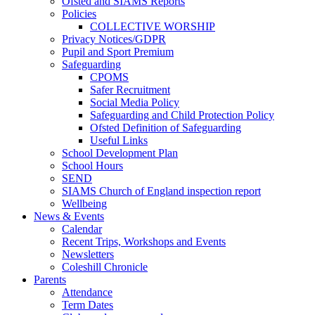
Ofsted and SIAMS Reports
Policies
COLLECTIVE WORSHIP
Privacy Notices/GDPR
Pupil and Sport Premium
Safeguarding
CPOMS
Safer Recruitment
Social Media Policy
Safeguarding and Child Protection Policy
Ofsted Definition of Safeguarding
Useful Links
School Development Plan
School Hours
SEND
SIAMS Church of England inspection report
Wellbeing
News & Events
Calendar
Recent Trips, Workshops and Events
Newsletters
Coleshill Chronicle
Parents
Attendance
Term Dates