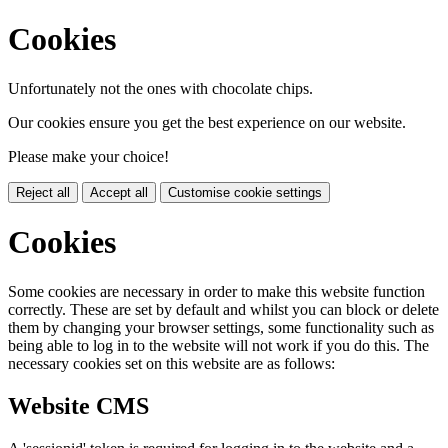
Cookies
Unfortunately not the ones with chocolate chips.
Our cookies ensure you get the best experience on our website.
Please make your choice!
Reject all
Accept all
Customise cookie settings
Cookies
Some cookies are necessary in order to make this website function
correctly. These are set by default and whilst you can block or delete
them by changing your browser settings, some functionality such as
being able to log in to the website will not work if you do this. The
necessary cookies set on this website are as follows:
Website CMS