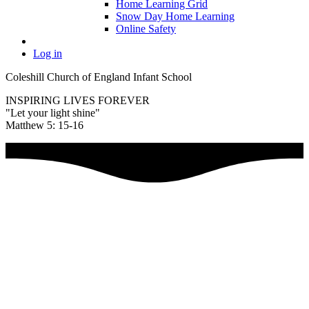
Home Learning Grid
Snow Day Home Learning
Online Safety
Log in
Coleshill Church of England Infant School
INSPIRING LIVES FOREVER
"Let your light shine"
Matthew 5: 15-16