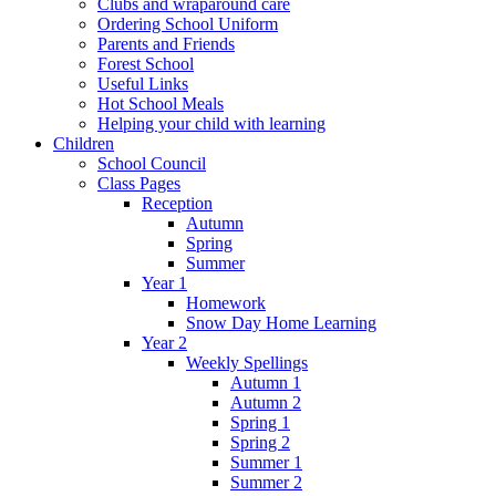
Clubs and wraparound care
Ordering School Uniform
Parents and Friends
Forest School
Useful Links
Hot School Meals
Helping your child with learning
Children
School Council
Class Pages
Reception
Autumn
Spring
Summer
Year 1
Homework
Snow Day Home Learning
Year 2
Weekly Spellings
Autumn 1
Autumn 2
Spring 1
Spring 2
Summer 1
Summer 2