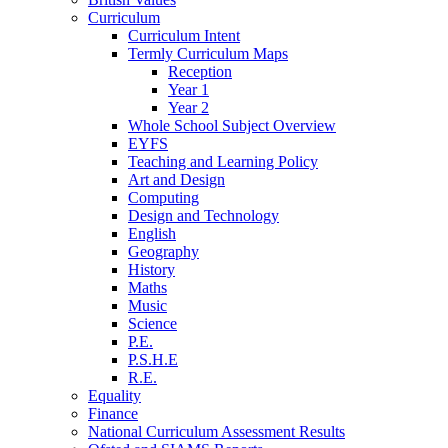
Curriculum
Curriculum Intent
Termly Curriculum Maps
Reception
Year 1
Year 2
Whole School Subject Overview
EYFS
Teaching and Learning Policy
Art and Design
Computing
Design and Technology
English
Geography
History
Maths
Music
Science
P.E.
P.S.H.E
R.E.
Equality
Finance
National Curriculum Assessment Results