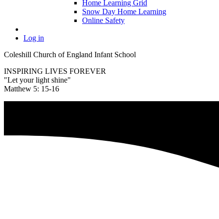
Home Learning Grid
Snow Day Home Learning
Online Safety
Log in
Coleshill Church of England Infant School
INSPIRING LIVES FOREVER
"Let your light shine"
Matthew 5: 15-16