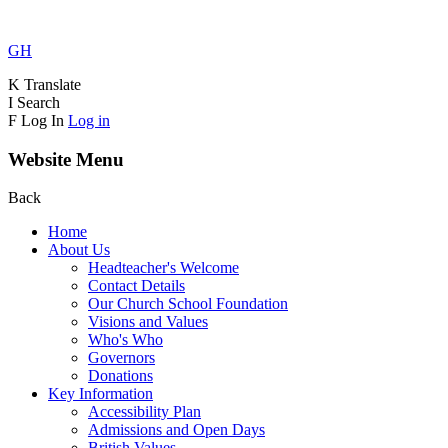
GH
K
Translate
I
Search
F
Log In
Log in
Website Menu
Back
Home
About Us
Headteacher's Welcome
Contact Details
Our Church School Foundation
Visions and Values
Who's Who
Governors
Donations
Key Information
Accessibility Plan
Admissions and Open Days
British Values