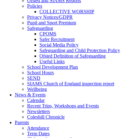
Ofsted and SIAMS Reports
Policies
COLLECTIVE WORSHIP
Privacy Notices/GDPR
Pupil and Sport Premium
Safeguarding
CPOMS
Safer Recruitment
Social Media Policy
Safeguarding and Child Protection Policy
Ofsted Definition of Safeguarding
Useful Links
School Development Plan
School Hours
SEND
SIAMS Church of England inspection report
Wellbeing
News & Events
Calendar
Recent Trips, Workshops and Events
Newsletters
Coleshill Chronicle
Parents
Attendance
Term Dates