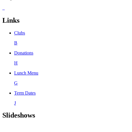
Links
Clubs
B
Donations
H
Lunch Menu
G
Term Dates
J
Slideshows