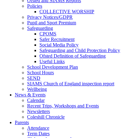
Ofsted and SIAMS Reports
Policies
COLLECTIVE WORSHIP
Privacy Notices/GDPR
Pupil and Sport Premium
Safeguarding
CPOMS
Safer Recruitment
Social Media Policy
Safeguarding and Child Protection Policy
Ofsted Definition of Safeguarding
Useful Links
School Development Plan
School Hours
SEND
SIAMS Church of England inspection report
Wellbeing
News & Events
Calendar
Recent Trips, Workshops and Events
Newsletters
Coleshill Chronicle
Parents
Attendance
Term Dates