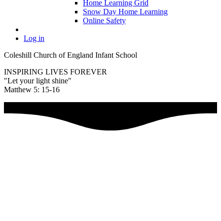
Home Learning Grid
Snow Day Home Learning
Online Safety
Log in
Coleshill Church of England Infant School
INSPIRING LIVES FOREVER
"Let your light shine"
Matthew 5: 15-16