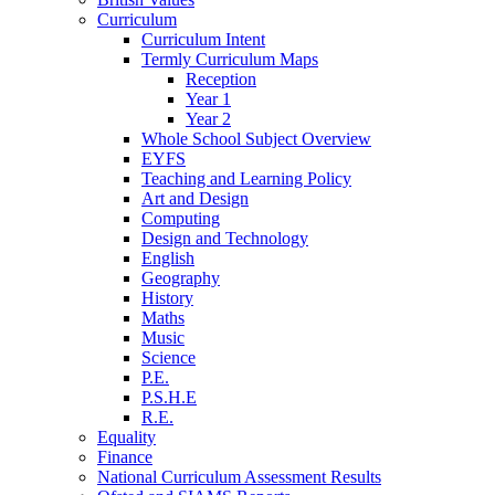
Curriculum
Curriculum Intent
Termly Curriculum Maps
Reception
Year 1
Year 2
Whole School Subject Overview
EYFS
Teaching and Learning Policy
Art and Design
Computing
Design and Technology
English
Geography
History
Maths
Music
Science
P.E.
P.S.H.E
R.E.
Equality
Finance
National Curriculum Assessment Results