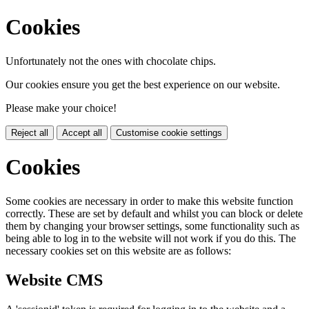
Cookies
Unfortunately not the ones with chocolate chips.
Our cookies ensure you get the best experience on our website.
Please make your choice!
Reject all
Accept all
Customise cookie settings
Cookies
Some cookies are necessary in order to make this website function
correctly. These are set by default and whilst you can block or delete
them by changing your browser settings, some functionality such as
being able to log in to the website will not work if you do this. The
necessary cookies set on this website are as follows:
Website CMS