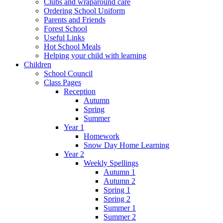
Clubs and wraparound care
Ordering School Uniform
Parents and Friends
Forest School
Useful Links
Hot School Meals
Helping your child with learning
Children
School Council
Class Pages
Reception
Autumn
Spring
Summer
Year 1
Homework
Snow Day Home Learning
Year 2
Weekly Spellings
Autumn 1
Autumn 2
Spring 1
Spring 2
Summer 1
Summer 2