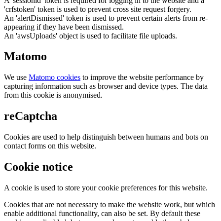
A 'sessionid' token is required for logging in to the website and a
'crfstoken' token is used to prevent cross site request forgery.
An 'alertDismissed' token is used to prevent certain alerts from re-
appearing if they have been dismissed.
An 'awsUploads' object is used to facilitate file uploads.
Matomo
We use
Matomo cookies
to improve the website performance by
capturing information such as browser and device types. The data
from this cookie is anonymised.
reCaptcha
Cookies are used to help distinguish between humans and bots on
contact forms on this website.
Cookie notice
A cookie is used to store your cookie preferences for this website.
Cookies that are not necessary to make the website work, but which
enable additional functionality, can also be set. By default these