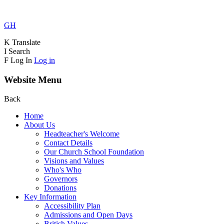
GH
K
Translate
I
Search
F
Log In
Log in
Website Menu
Back
Home
About Us
Headteacher's Welcome
Contact Details
Our Church School Foundation
Visions and Values
Who's Who
Governors
Donations
Key Information
Accessibility Plan
Admissions and Open Days
British Values