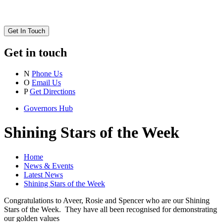
Get In Touch
Get in touch
N
Phone Us
O
Email Us
P
Get Directions
Governors Hub
Shining Stars of the Week
Home
News & Events
Latest News
Shining Stars of the Week
Congratulations to Aveer, Rosie and Spencer who are our Shining
Stars of the Week. They have all been recognised for demonstrating
our golden values