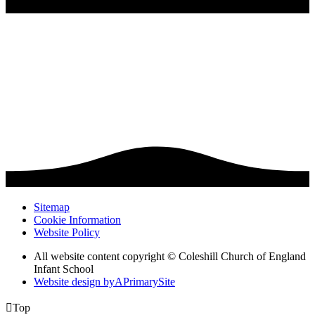
Sitemap
Cookie Information
Website Policy
All website content copyright © Coleshill Church of England
Infant School
Website design by
A
PrimarySite

Top