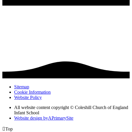
Sitemap
Cookie Information
Website Policy
All website content copyright © Coleshill Church of England
Infant School
Website design by
A
PrimarySite

Top