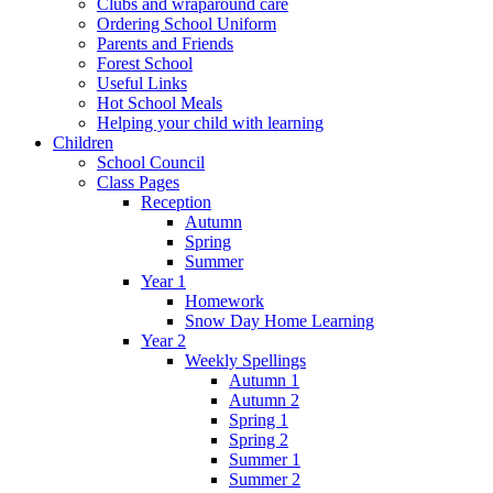
Clubs and wraparound care
Ordering School Uniform
Parents and Friends
Forest School
Useful Links
Hot School Meals
Helping your child with learning
Children
School Council
Class Pages
Reception
Autumn
Spring
Summer
Year 1
Homework
Snow Day Home Learning
Year 2
Weekly Spellings
Autumn 1
Autumn 2
Spring 1
Spring 2
Summer 1
Summer 2