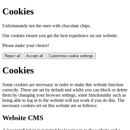
Cookies
Unfortunately not the ones with chocolate chips.
Our cookies ensure you get the best experience on our website.
Please make your choice!
Reject all
Accept all
Customise cookie settings
Cookies
Some cookies are necessary in order to make this website function
correctly. These are set by default and whilst you can block or delete
them by changing your browser settings, some functionality such as
being able to log in to the website will not work if you do this. The
necessary cookies set on this website are as follows:
Website CMS