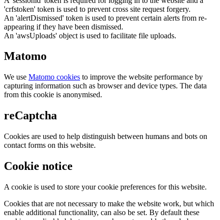
A 'sessionid' token is required for logging in to the website and a
'crfstoken' token is used to prevent cross site request forgery.
An 'alertDismissed' token is used to prevent certain alerts from re-
appearing if they have been dismissed.
An 'awsUploads' object is used to facilitate file uploads.
Matomo
We use
Matomo cookies
to improve the website performance by
capturing information such as browser and device types. The data
from this cookie is anonymised.
reCaptcha
Cookies are used to help distinguish between humans and bots on
contact forms on this website.
Cookie notice
A cookie is used to store your cookie preferences for this website.
Cookies that are not necessary to make the website work, but which
enable additional functionality, can also be set. By default these