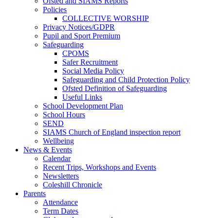
Ofsted and SIAMS Reports
Policies
COLLECTIVE WORSHIP
Privacy Notices/GDPR
Pupil and Sport Premium
Safeguarding
CPOMS
Safer Recruitment
Social Media Policy
Safeguarding and Child Protection Policy
Ofsted Definition of Safeguarding
Useful Links
School Development Plan
School Hours
SEND
SIAMS Church of England inspection report
Wellbeing
News & Events
Calendar
Recent Trips, Workshops and Events
Newsletters
Coleshill Chronicle
Parents
Attendance
Term Dates