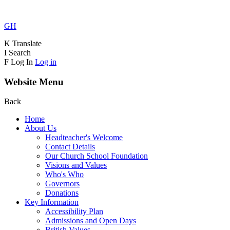
GH
K
Translate
I
Search
F
Log In
Log in
Website Menu
Back
Home
About Us
Headteacher's Welcome
Contact Details
Our Church School Foundation
Visions and Values
Who's Who
Governors
Donations
Key Information
Accessibility Plan
Admissions and Open Days
British Values