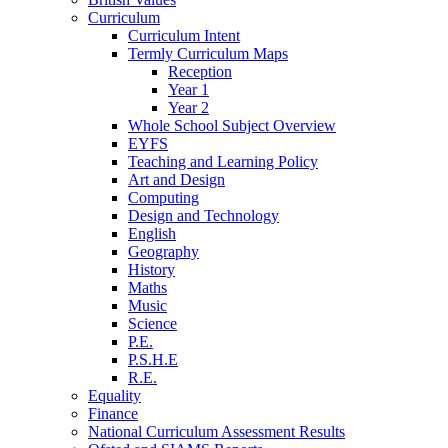
Curriculum
Curriculum Intent
Termly Curriculum Maps
Reception
Year 1
Year 2
Whole School Subject Overview
EYFS
Teaching and Learning Policy
Art and Design
Computing
Design and Technology
English
Geography
History
Maths
Music
Science
P.E.
P.S.H.E
R.E.
Equality
Finance
National Curriculum Assessment Results