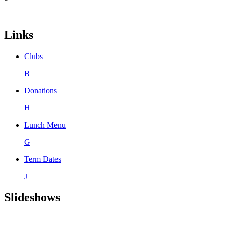
Links
Clubs
B
Donations
H
Lunch Menu
G
Term Dates
J
Slideshows