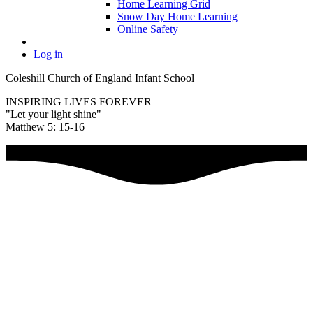
Home Learning Grid
Snow Day Home Learning
Online Safety
Log in
Coleshill Church of England Infant School
INSPIRING LIVES FOREVER
"Let your light shine"
Matthew 5: 15-16