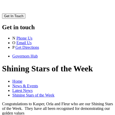
Get In Touch
Get in touch
N
Phone Us
O
Email Us
P
Get Directions
Governors Hub
Shining Stars of the Week
Home
News & Events
Latest News
Shining Stars of the Week
Congratulations to Kasper, Orla and Fleur who are our Shining Stars
of the Week. They have all been recognised for demonstrating our
golden values