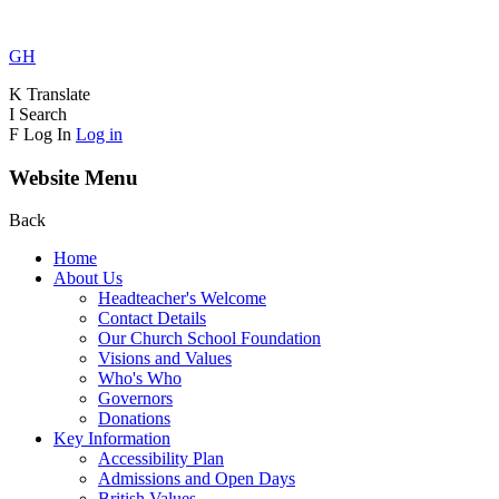
GH
K
Translate
I
Search
F
Log In
Log in
Website Menu
Back
Home
About Us
Headteacher's Welcome
Contact Details
Our Church School Foundation
Visions and Values
Who's Who
Governors
Donations
Key Information
Accessibility Plan
Admissions and Open Days
British Values