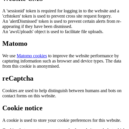
A 'sessionid' token is required for logging in to the website and a
'crfstoken' token is used to prevent cross site request forgery.
An 'alertDismissed' token is used to prevent certain alerts from re-
appearing if they have been dismissed.
An 'awsUploads' object is used to facilitate file uploads.
Matomo
We use
Matomo cookies
to improve the website performance by
capturing information such as browser and device types. The data
from this cookie is anonymised.
reCaptcha
Cookies are used to help distinguish between humans and bots on
contact forms on this website.
Cookie notice
A cookie is used to store your cookie preferences for this website.