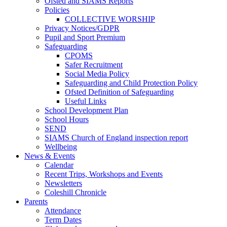
Ofsted and SIAMS Reports
Policies
COLLECTIVE WORSHIP
Privacy Notices/GDPR
Pupil and Sport Premium
Safeguarding
CPOMS
Safer Recruitment
Social Media Policy
Safeguarding and Child Protection Policy
Ofsted Definition of Safeguarding
Useful Links
School Development Plan
School Hours
SEND
SIAMS Church of England inspection report
Wellbeing
News & Events
Calendar
Recent Trips, Workshops and Events
Newsletters
Coleshill Chronicle
Parents
Attendance
Term Dates