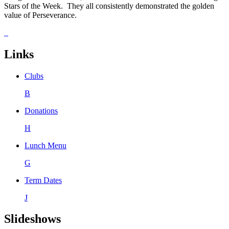
Stars of the Week. They all consistently demonstrated the golden
value of Perseverance.
Links
Clubs
B
Donations
H
Lunch Menu
G
Term Dates
J
Slideshows