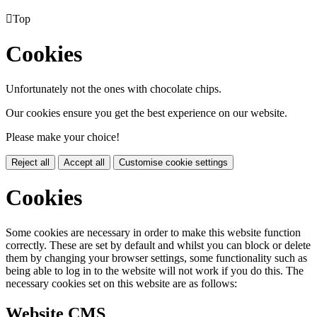

Top
Cookies
Unfortunately not the ones with chocolate chips.
Our cookies ensure you get the best experience on our website.
Please make your choice!
Reject all
Accept all
Customise cookie settings
Cookies
Some cookies are necessary in order to make this website function
correctly. These are set by default and whilst you can block or delete
them by changing your browser settings, some functionality such as
being able to log in to the website will not work if you do this. The
necessary cookies set on this website are as follows:
Website CMS