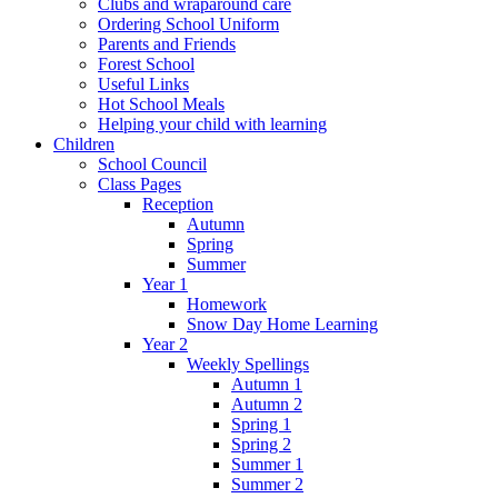
Clubs and wraparound care
Ordering School Uniform
Parents and Friends
Forest School
Useful Links
Hot School Meals
Helping your child with learning
Children
School Council
Class Pages
Reception
Autumn
Spring
Summer
Year 1
Homework
Snow Day Home Learning
Year 2
Weekly Spellings
Autumn 1
Autumn 2
Spring 1
Spring 2
Summer 1
Summer 2