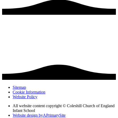
Sitemap
Cookie Information
Website Policy
All website content copyright © Coleshill Church of England
Infant School
Website design by
A
PrimarySite