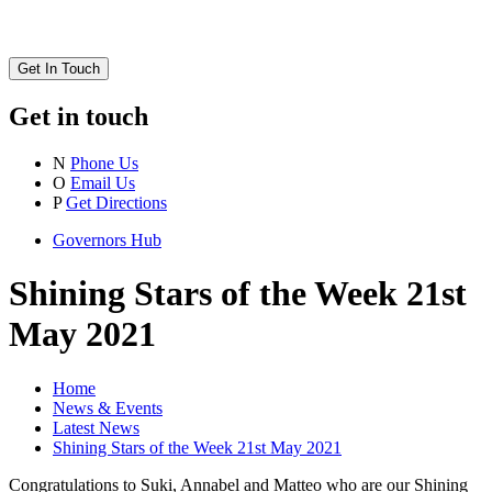
Get In Touch
Get in touch
N
Phone Us
O
Email Us
P
Get Directions
Governors Hub
Shining Stars of the Week 21st
May 2021
Home
News & Events
Latest News
Shining Stars of the Week 21st May 2021
Congratulations to Suki, Annabel and Matteo who are our Shining