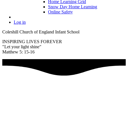
Home Learning Grid
Snow Day Home Learning
Online Safety
Log in
Coleshill Church of England Infant School
INSPIRING LIVES FOREVER
"Let your light shine"
Matthew 5: 15-16