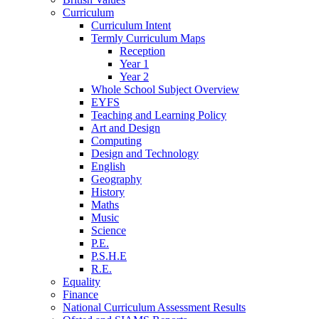
Curriculum
Curriculum Intent
Termly Curriculum Maps
Reception
Year 1
Year 2
Whole School Subject Overview
EYFS
Teaching and Learning Policy
Art and Design
Computing
Design and Technology
English
Geography
History
Maths
Music
Science
P.E.
P.S.H.E
R.E.
Equality
Finance
National Curriculum Assessment Results