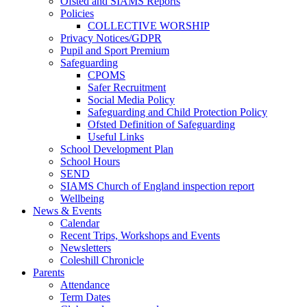
Ofsted and SIAMS Reports
Policies
COLLECTIVE WORSHIP
Privacy Notices/GDPR
Pupil and Sport Premium
Safeguarding
CPOMS
Safer Recruitment
Social Media Policy
Safeguarding and Child Protection Policy
Ofsted Definition of Safeguarding
Useful Links
School Development Plan
School Hours
SEND
SIAMS Church of England inspection report
Wellbeing
News & Events
Calendar
Recent Trips, Workshops and Events
Newsletters
Coleshill Chronicle
Parents
Attendance
Term Dates