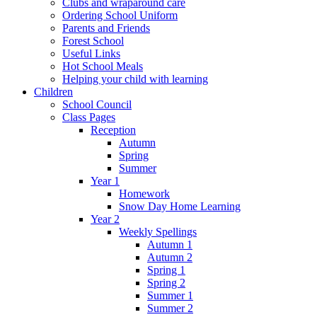
Clubs and wraparound care
Ordering School Uniform
Parents and Friends
Forest School
Useful Links
Hot School Meals
Helping your child with learning
Children
School Council
Class Pages
Reception
Autumn
Spring
Summer
Year 1
Homework
Snow Day Home Learning
Year 2
Weekly Spellings
Autumn 1
Autumn 2
Spring 1
Spring 2
Summer 1
Summer 2