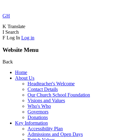
GH
K
Translate
I
Search
F
Log In
Log in
Website Menu
Back
Home
About Us
Headteacher's Welcome
Contact Details
Our Church School Foundation
Visions and Values
Who's Who
Governors
Donations
Key Information
Accessibility Plan
Admissions and Open Days
British Values