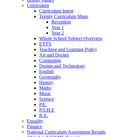
Curriculum
Curriculum Intent
Termly Curriculum Maps
Reception
Year 1
Year 2
Whole School Subject Overview
EYFS
Teaching and Learning Policy
Art and Design
Computing
Design and Technology
English
Geography
History
Maths
Music
Science
P.E.
P.S.H.E
R.E.
Equality
Finance
National Curriculum Assessment Results