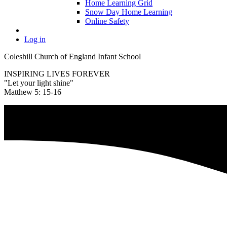
Home Learning Grid
Snow Day Home Learning
Online Safety
Log in
Coleshill Church of England Infant School
INSPIRING LIVES FOREVER
"Let your light shine"
Matthew 5: 15-16