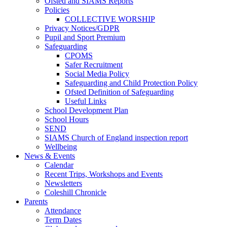
Ofsted and SIAMS Reports
Policies
COLLECTIVE WORSHIP
Privacy Notices/GDPR
Pupil and Sport Premium
Safeguarding
CPOMS
Safer Recruitment
Social Media Policy
Safeguarding and Child Protection Policy
Ofsted Definition of Safeguarding
Useful Links
School Development Plan
School Hours
SEND
SIAMS Church of England inspection report
Wellbeing
News & Events
Calendar
Recent Trips, Workshops and Events
Newsletters
Coleshill Chronicle
Parents
Attendance
Term Dates