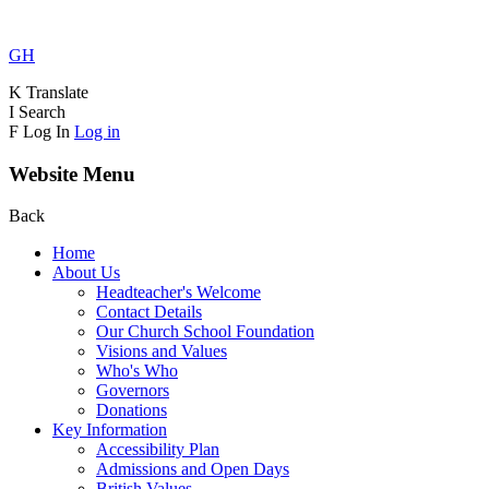
GH
K
Translate
I
Search
F
Log In
Log in
Website Menu
Back
Home
About Us
Headteacher's Welcome
Contact Details
Our Church School Foundation
Visions and Values
Who's Who
Governors
Donations
Key Information
Accessibility Plan
Admissions and Open Days
British Values