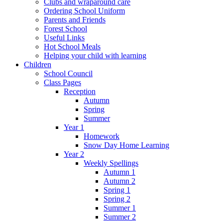
Clubs and wraparound care
Ordering School Uniform
Parents and Friends
Forest School
Useful Links
Hot School Meals
Helping your child with learning
Children
School Council
Class Pages
Reception
Autumn
Spring
Summer
Year 1
Homework
Snow Day Home Learning
Year 2
Weekly Spellings
Autumn 1
Autumn 2
Spring 1
Spring 2
Summer 1
Summer 2