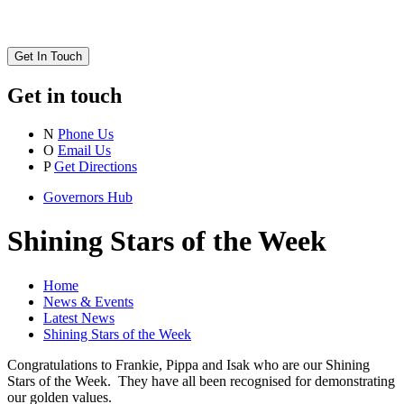
Get In Touch
Get in touch
N
Phone Us
O
Email Us
P
Get Directions
Governors Hub
Shining Stars of the Week
Home
News & Events
Latest News
Shining Stars of the Week
Congratulations to Frankie, Pippa and Isak who are our Shining
Stars of the Week. They have all been recognised for demonstrating
our golden values.