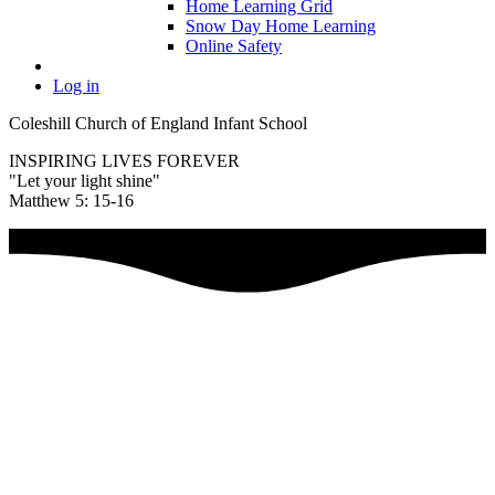
Home Learning Grid
Snow Day Home Learning
Online Safety
Log in
Coleshill Church of England Infant School
INSPIRING LIVES FOREVER
"Let your light shine"
Matthew 5: 15-16