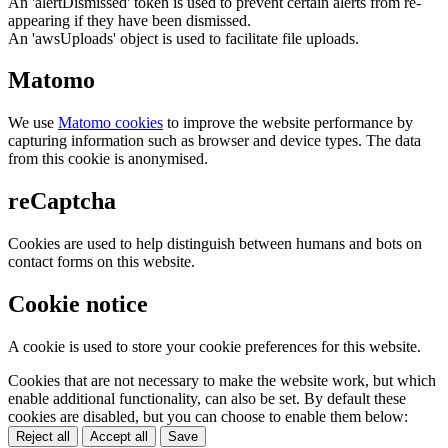
An 'alertDismissed' token is used to prevent certain alerts from re-
appearing if they have been dismissed.
An 'awsUploads' object is used to facilitate file uploads.
Matomo
We use
Matomo cookies
to improve the website performance by
capturing information such as browser and device types. The data
from this cookie is anonymised.
reCaptcha
Cookies are used to help distinguish between humans and bots on
contact forms on this website.
Cookie notice
A cookie is used to store your cookie preferences for this website.
Cookies that are not necessary to make the website work, but which
enable additional functionality, can also be set. By default these
cookies are disabled, but you can choose to enable them below:
Reject all
Accept all
Save