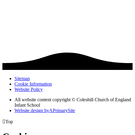
Sitemap
Cookie Information
Website Policy
All website content copyright © Coleshill Church of England
Infant School
Website design by
A
PrimarySite

Top