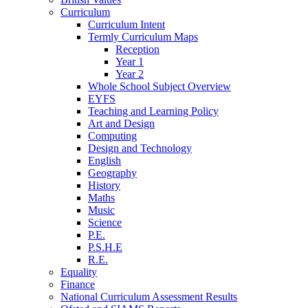
Curriculum
Curriculum Intent
Termly Curriculum Maps
Reception
Year 1
Year 2
Whole School Subject Overview
EYFS
Teaching and Learning Policy
Art and Design
Computing
Design and Technology
English
Geography
History
Maths
Music
Science
P.E.
P.S.H.E
R.E.
Equality
Finance
National Curriculum Assessment Results