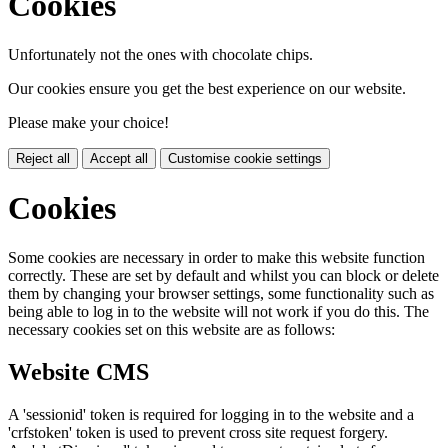
Cookies
Unfortunately not the ones with chocolate chips.
Our cookies ensure you get the best experience on our website.
Please make your choice!
Reject all
Accept all
Customise cookie settings
Cookies
Some cookies are necessary in order to make this website function
correctly. These are set by default and whilst you can block or delete
them by changing your browser settings, some functionality such as
being able to log in to the website will not work if you do this. The
necessary cookies set on this website are as follows:
Website CMS
A 'sessionid' token is required for logging in to the website and a
'crfstoken' token is used to prevent cross site request forgery.