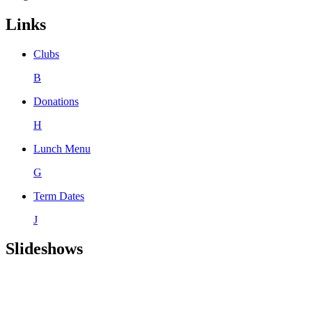
Links
Clubs
B
Donations
H
Lunch Menu
G
Term Dates
J
Slideshows