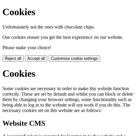
Cookies
Unfortunately not the ones with chocolate chips.
Our cookies ensure you get the best experience on our website.
Please make your choice!
Reject all
Accept all
Customise cookie settings
Cookies
Some cookies are necessary in order to make this website function
correctly. These are set by default and whilst you can block or delete
them by changing your browser settings, some functionality such as
being able to log in to the website will not work if you do this. The
necessary cookies set on this website are as follows:
Website CMS