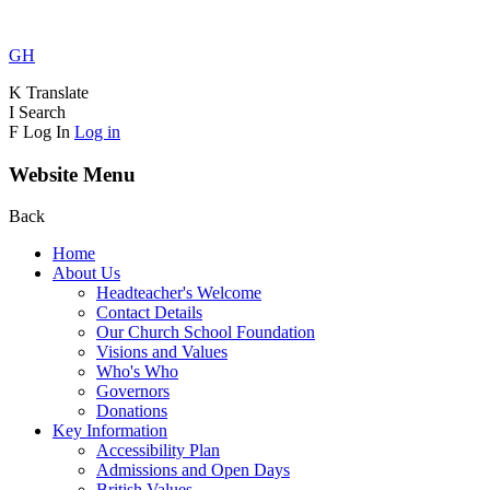
GH
K
Translate
I
Search
F
Log In
Log in
Website Menu
Back
Home
About Us
Headteacher's Welcome
Contact Details
Our Church School Foundation
Visions and Values
Who's Who
Governors
Donations
Key Information
Accessibility Plan
Admissions and Open Days
British Values