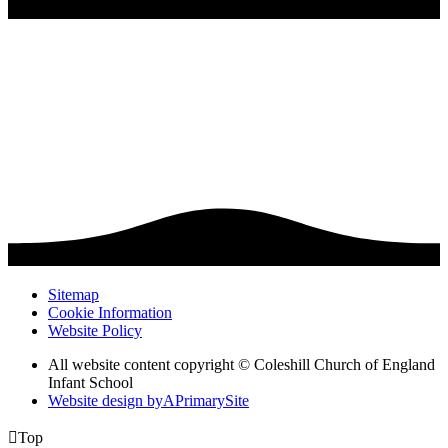
Sitemap
Cookie Information
Website Policy
All website content copyright © Coleshill Church of England
Infant School
Website design by
A
PrimarySite

Top