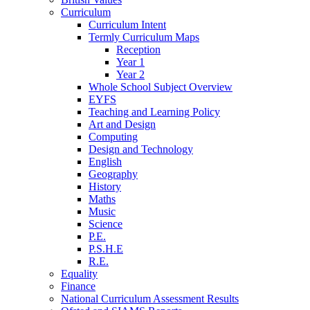
Curriculum
Curriculum Intent
Termly Curriculum Maps
Reception
Year 1
Year 2
Whole School Subject Overview
EYFS
Teaching and Learning Policy
Art and Design
Computing
Design and Technology
English
Geography
History
Maths
Music
Science
P.E.
P.S.H.E
R.E.
Equality
Finance
National Curriculum Assessment Results