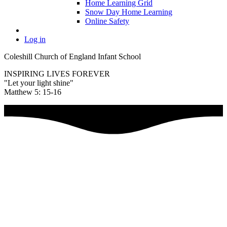
Home Learning Grid
Snow Day Home Learning
Online Safety
Log in
Coleshill Church of England Infant School
INSPIRING LIVES FOREVER
"Let your light shine"
Matthew 5: 15-16