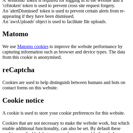
A 'sessionid' token is required for logging in to the website and a
'crfstoken' token is used to prevent cross site request forgery.
An 'alertDismissed' token is used to prevent certain alerts from re-
appearing if they have been dismissed.
An 'awsUploads' object is used to facilitate file uploads.
Matomo
We use
Matomo cookies
to improve the website performance by
capturing information such as browser and device types. The data
from this cookie is anonymised.
reCaptcha
Cookies are used to help distinguish between humans and bots on
contact forms on this website.
Cookie notice
A cookie is used to store your cookie preferences for this website.
Cookies that are not necessary to make the website work, but which
enable additional functionality, can also be set. By default these