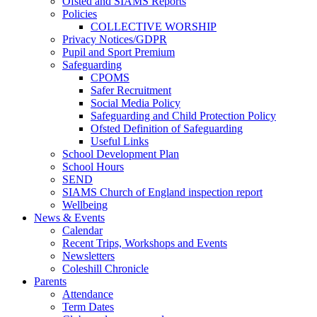
Ofsted and SIAMS Reports
Policies
COLLECTIVE WORSHIP
Privacy Notices/GDPR
Pupil and Sport Premium
Safeguarding
CPOMS
Safer Recruitment
Social Media Policy
Safeguarding and Child Protection Policy
Ofsted Definition of Safeguarding
Useful Links
School Development Plan
School Hours
SEND
SIAMS Church of England inspection report
Wellbeing
News & Events
Calendar
Recent Trips, Workshops and Events
Newsletters
Coleshill Chronicle
Parents
Attendance
Term Dates