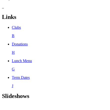
Links
Clubs
B
Donations
H
Lunch Menu
G
Term Dates
J
Slideshows