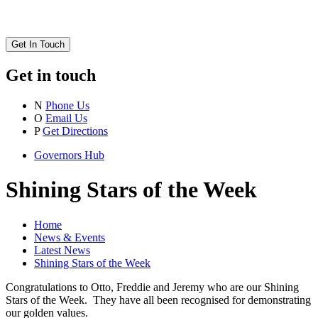
Get In Touch
Get in touch
N
Phone Us
O
Email Us
P
Get Directions
Governors Hub
Shining Stars of the Week
Home
News & Events
Latest News
Shining Stars of the Week
Congratulations to Otto, Freddie and Jeremy who are our Shining
Stars of the Week. They have all been recognised for demonstrating
our golden values.