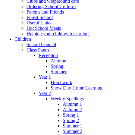
Clubs and wraparound care
Ordering School Uniform
Parents and Friends
Forest School
Useful Links
Hot School Meals
Helping your child with learning
Children
School Council
Class Pages
Reception
Autumn
Spring
Summer
Year 1
Homework
Snow Day Home Learning
Year 2
Weekly Spellings
Autumn 1
Autumn 2
Spring 1
Spring 2
Summer 1
Summer 2