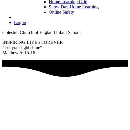
Home Learning Grid
Snow Day Home Learning
Online Safety
Log in
Coleshill Church of England Infant School
INSPIRING LIVES FOREVER
"Let your light shine"
Matthew 5: 15-16