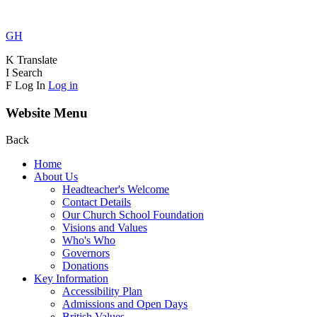
GH
K
Translate
I
Search
F
Log In
Log in
Website Menu
Back
Home
About Us
Headteacher's Welcome
Contact Details
Our Church School Foundation
Visions and Values
Who's Who
Governors
Donations
Key Information
Accessibility Plan
Admissions and Open Days
British Values