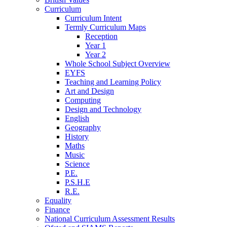
Curriculum
Curriculum Intent
Termly Curriculum Maps
Reception
Year 1
Year 2
Whole School Subject Overview
EYFS
Teaching and Learning Policy
Art and Design
Computing
Design and Technology
English
Geography
History
Maths
Music
Science
P.E.
P.S.H.E
R.E.
Equality
Finance
National Curriculum Assessment Results