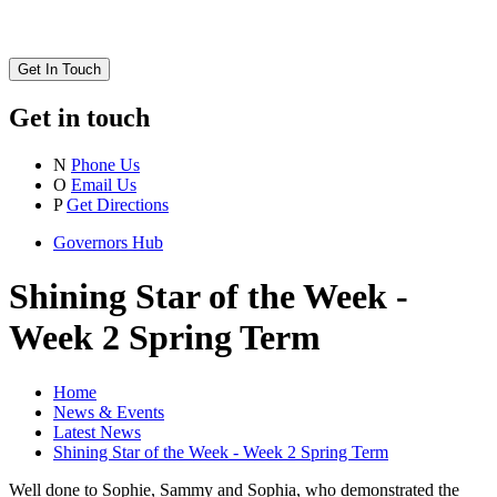
Get In Touch
Get in touch
N
Phone Us
O
Email Us
P
Get Directions
Governors Hub
Shining Star of the Week -
Week 2 Spring Term
Home
News & Events
Latest News
Shining Star of the Week - Week 2 Spring Term
Well done to Sophie, Sammy and Sophia, who demonstrated the