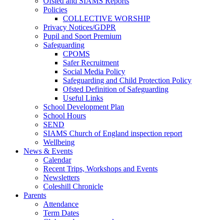
Ofsted and SIAMS Reports
Policies
COLLECTIVE WORSHIP
Privacy Notices/GDPR
Pupil and Sport Premium
Safeguarding
CPOMS
Safer Recruitment
Social Media Policy
Safeguarding and Child Protection Policy
Ofsted Definition of Safeguarding
Useful Links
School Development Plan
School Hours
SEND
SIAMS Church of England inspection report
Wellbeing
News & Events
Calendar
Recent Trips, Workshops and Events
Newsletters
Coleshill Chronicle
Parents
Attendance
Term Dates