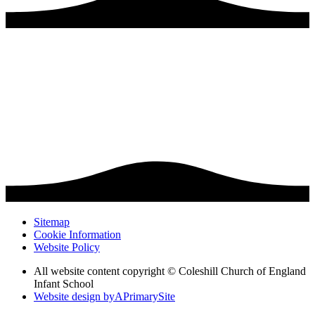
Sitemap
Cookie Information
Website Policy
All website content copyright © Coleshill Church of England
Infant School
Website design by
A
PrimarySite