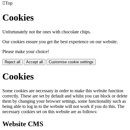

Top
Cookies
Unfortunately not the ones with chocolate chips.
Our cookies ensure you get the best experience on our website.
Please make your choice!
Reject all
Accept all
Customise cookie settings
Cookies
Some cookies are necessary in order to make this website function
correctly. These are set by default and whilst you can block or delete
them by changing your browser settings, some functionality such as
being able to log in to the website will not work if you do this. The
necessary cookies set on this website are as follows:
Website CMS