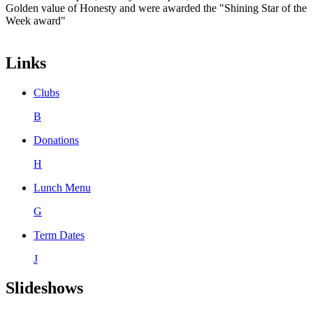
Golden value of Honesty and were awarded the "Shining Star of the
Week award"
Links
Clubs
B
Donations
H
Lunch Menu
G
Term Dates
J
Slideshows