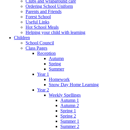
Clubs and wraparound care
Ordering School Uniform
Parents and Friends
Forest School
Useful Links
Hot School Meals
Helping your child with learning
Children
School Council
Class Pages
Reception
Autumn
Spring
Summer
Year 1
Homework
Snow Day Home Learning
Year 2
Weekly Spellings
Autumn 1
Autumn 2
Spring 1
Spring 2
Summer 1
Summer 2