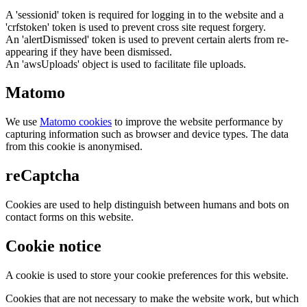
A 'sessionid' token is required for logging in to the website and a
'crfstoken' token is used to prevent cross site request forgery.
An 'alertDismissed' token is used to prevent certain alerts from re-
appearing if they have been dismissed.
An 'awsUploads' object is used to facilitate file uploads.
Matomo
We use
Matomo cookies
to improve the website performance by
capturing information such as browser and device types. The data
from this cookie is anonymised.
reCaptcha
Cookies are used to help distinguish between humans and bots on
contact forms on this website.
Cookie notice
A cookie is used to store your cookie preferences for this website.
Cookies that are not necessary to make the website work, but which