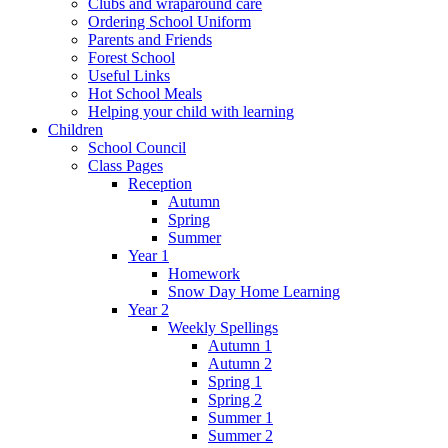
Clubs and wraparound care
Ordering School Uniform
Parents and Friends
Forest School
Useful Links
Hot School Meals
Helping your child with learning
Children
School Council
Class Pages
Reception
Autumn
Spring
Summer
Year 1
Homework
Snow Day Home Learning
Year 2
Weekly Spellings
Autumn 1
Autumn 2
Spring 1
Spring 2
Summer 1
Summer 2