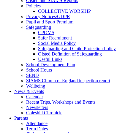
Ofsted and SIAMS Reports
Policies
COLLECTIVE WORSHIP
Privacy Notices/GDPR
Pupil and Sport Premium
Safeguarding
CPOMS
Safer Recruitment
Social Media Policy
Safeguarding and Child Protection Policy
Ofsted Definition of Safeguarding
Useful Links
School Development Plan
School Hours
SEND
SIAMS Church of England inspection report
Wellbeing
News & Events
Calendar
Recent Trips, Workshops and Events
Newsletters
Coleshill Chronicle
Parents
Attendance
Term Dates