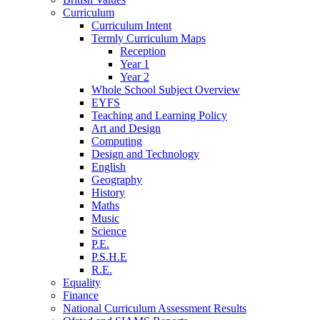
Curriculum
Curriculum Intent
Termly Curriculum Maps
Reception
Year 1
Year 2
Whole School Subject Overview
EYFS
Teaching and Learning Policy
Art and Design
Computing
Design and Technology
English
Geography
History
Maths
Music
Science
P.E.
P.S.H.E
R.E.
Equality
Finance
National Curriculum Assessment Results