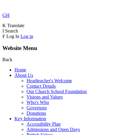
GH
K
Translate
I
Search
F
Log In
Log in
Website Menu
Back
Home
About Us
Headteacher's Welcome
Contact Details
Our Church School Foundation
Visions and Values
Who's Who
Governors
Donations
Key Information
Accessibility Plan
Admissions and Open Days
British Values