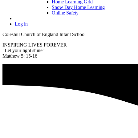
Home Learning Grid
Snow Day Home Learning
Online Safety
Log in
Coleshill Church of England Infant School
INSPIRING LIVES FOREVER
"Let your light shine"
Matthew 5: 15-16