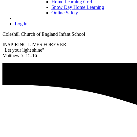
Home Learning Grid
Snow Day Home Learning
Online Safety
Log in
Coleshill Church of England Infant School
INSPIRING LIVES FOREVER
"Let your light shine"
Matthew 5: 15-16