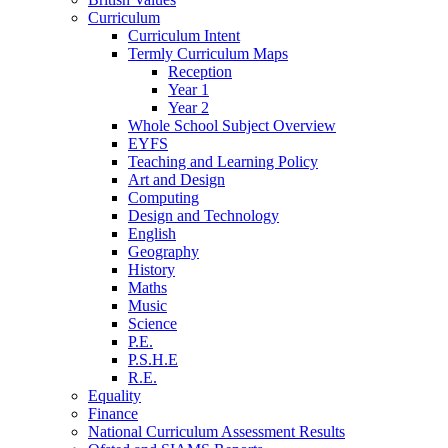
Curriculum
Curriculum Intent
Termly Curriculum Maps
Reception
Year 1
Year 2
Whole School Subject Overview
EYFS
Teaching and Learning Policy
Art and Design
Computing
Design and Technology
English
Geography
History
Maths
Music
Science
P.E.
P.S.H.E
R.E.
Equality
Finance
National Curriculum Assessment Results