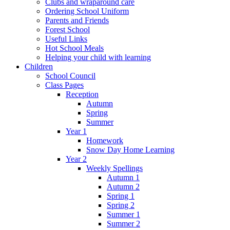
Clubs and wraparound care
Ordering School Uniform
Parents and Friends
Forest School
Useful Links
Hot School Meals
Helping your child with learning
Children
School Council
Class Pages
Reception
Autumn
Spring
Summer
Year 1
Homework
Snow Day Home Learning
Year 2
Weekly Spellings
Autumn 1
Autumn 2
Spring 1
Spring 2
Summer 1
Summer 2