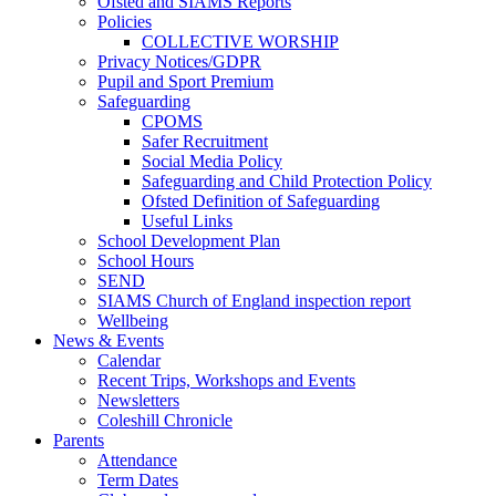
Ofsted and SIAMS Reports
Policies
COLLECTIVE WORSHIP
Privacy Notices/GDPR
Pupil and Sport Premium
Safeguarding
CPOMS
Safer Recruitment
Social Media Policy
Safeguarding and Child Protection Policy
Ofsted Definition of Safeguarding
Useful Links
School Development Plan
School Hours
SEND
SIAMS Church of England inspection report
Wellbeing
News & Events
Calendar
Recent Trips, Workshops and Events
Newsletters
Coleshill Chronicle
Parents
Attendance
Term Dates