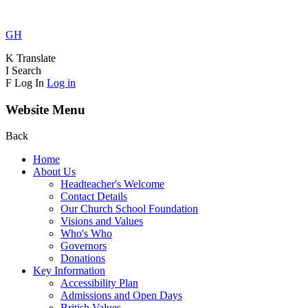
GH
K
Translate
I
Search
F
Log In
Log in
Website Menu
Back
Home
About Us
Headteacher's Welcome
Contact Details
Our Church School Foundation
Visions and Values
Who's Who
Governors
Donations
Key Information
Accessibility Plan
Admissions and Open Days
British Values