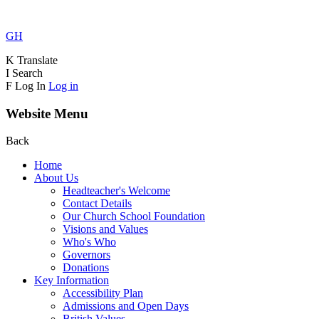
GH
K
Translate
I
Search
F
Log In
Log in
Website Menu
Back
Home
About Us
Headteacher's Welcome
Contact Details
Our Church School Foundation
Visions and Values
Who's Who
Governors
Donations
Key Information
Accessibility Plan
Admissions and Open Days
British Values