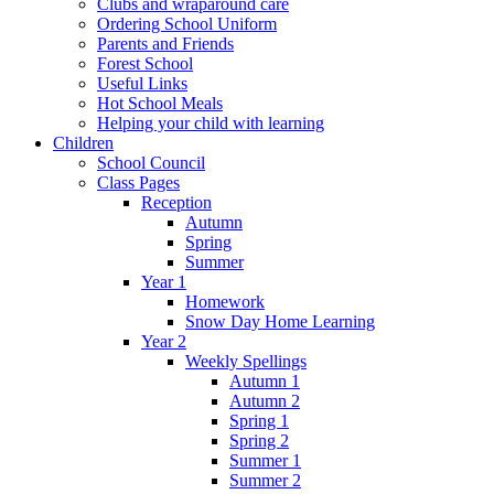
Clubs and wraparound care
Ordering School Uniform
Parents and Friends
Forest School
Useful Links
Hot School Meals
Helping your child with learning
Children
School Council
Class Pages
Reception
Autumn
Spring
Summer
Year 1
Homework
Snow Day Home Learning
Year 2
Weekly Spellings
Autumn 1
Autumn 2
Spring 1
Spring 2
Summer 1
Summer 2