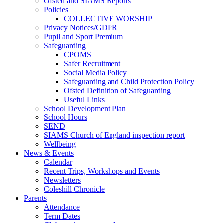
Ofsted and SIAMS Reports
Policies
COLLECTIVE WORSHIP
Privacy Notices/GDPR
Pupil and Sport Premium
Safeguarding
CPOMS
Safer Recruitment
Social Media Policy
Safeguarding and Child Protection Policy
Ofsted Definition of Safeguarding
Useful Links
School Development Plan
School Hours
SEND
SIAMS Church of England inspection report
Wellbeing
News & Events
Calendar
Recent Trips, Workshops and Events
Newsletters
Coleshill Chronicle
Parents
Attendance
Term Dates