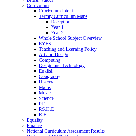
Curriculum
Curriculum Intent
Termly Curriculum Maps
Reception
Year 1
Year 2
Whole School Subject Overview
EYFS
Teaching and Learning Policy
Art and Design
Computing
Design and Technology
English
Geography
History
Maths
Music
Science
P.E.
P.S.H.E
R.E.
Equality
Finance
National Curriculum Assessment Results