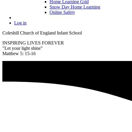
Home Learning Grid
Snow Day Home Learning
Online Safety
Log in
Coleshill Church of England Infant School
INSPIRING LIVES FOREVER
"Let your light shine"
Matthew 5: 15-16