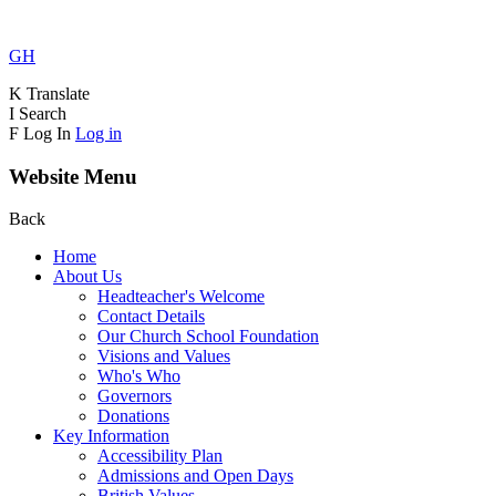
GH
K
Translate
I
Search
F
Log In
Log in
Website Menu
Back
Home
About Us
Headteacher's Welcome
Contact Details
Our Church School Foundation
Visions and Values
Who's Who
Governors
Donations
Key Information
Accessibility Plan
Admissions and Open Days
British Values