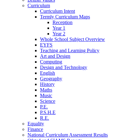
Curriculum
Curriculum Intent
Termly Curriculum Maps
Reception
Year 1
Year 2
Whole School Subject Overview
EYFS
Teaching and Learning Policy
Art and Design
Computing
Design and Technology
English
Geography
History
Maths
Music
Science
P.E.
P.S.H.E
R.E.
Equality
Finance
National Curriculum Assessment Results