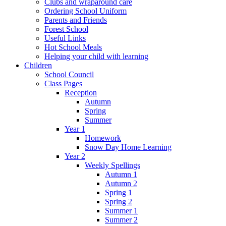
Clubs and wraparound care
Ordering School Uniform
Parents and Friends
Forest School
Useful Links
Hot School Meals
Helping your child with learning
Children
School Council
Class Pages
Reception
Autumn
Spring
Summer
Year 1
Homework
Snow Day Home Learning
Year 2
Weekly Spellings
Autumn 1
Autumn 2
Spring 1
Spring 2
Summer 1
Summer 2