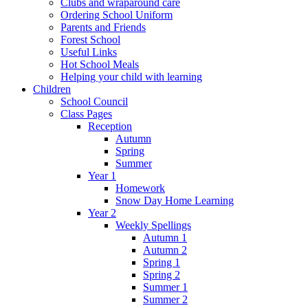
Clubs and wraparound care
Ordering School Uniform
Parents and Friends
Forest School
Useful Links
Hot School Meals
Helping your child with learning
Children
School Council
Class Pages
Reception
Autumn
Spring
Summer
Year 1
Homework
Snow Day Home Learning
Year 2
Weekly Spellings
Autumn 1
Autumn 2
Spring 1
Spring 2
Summer 1
Summer 2