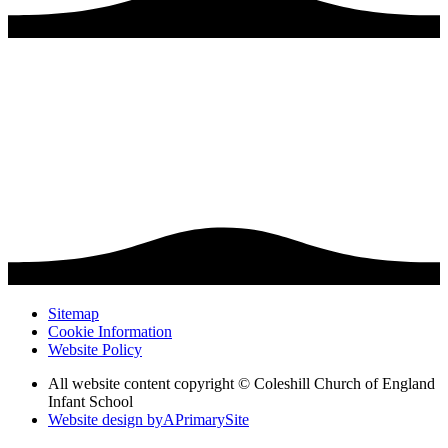
Sitemap
Cookie Information
Website Policy
All website content copyright © Coleshill Church of England
Infant School
Website design by
A
PrimarySite