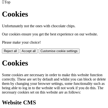

Top
Cookies
Unfortunately not the ones with chocolate chips.
Our cookies ensure you get the best experience on our website.
Please make your choice!
Reject all
Accept all
Customise cookie settings
Cookies
Some cookies are necessary in order to make this website function
correctly. These are set by default and whilst you can block or delete
them by changing your browser settings, some functionality such as
being able to log in to the website will not work if you do this. The
necessary cookies set on this website are as follows:
Website CMS