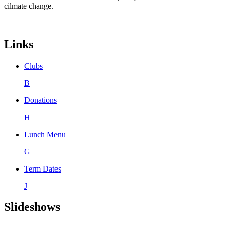
cilmate change.
Links
Clubs
B
Donations
H
Lunch Menu
G
Term Dates
J
Slideshows