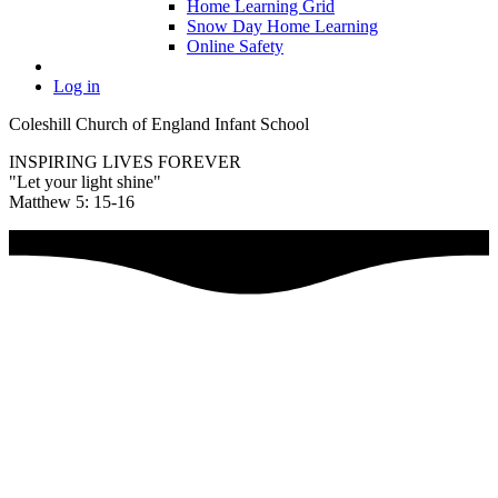
Home Learning Grid
Snow Day Home Learning
Online Safety
Log in
Coleshill Church of England Infant School
INSPIRING LIVES FOREVER
"Let your light shine"
Matthew 5: 15-16