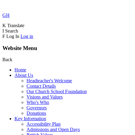
GH
K
Translate
I
Search
F
Log In
Log in
Website Menu
Back
Home
About Us
Headteacher's Welcome
Contact Details
Our Church School Foundation
Visions and Values
Who's Who
Governors
Donations
Key Information
Accessibility Plan
Admissions and Open Days
British Values