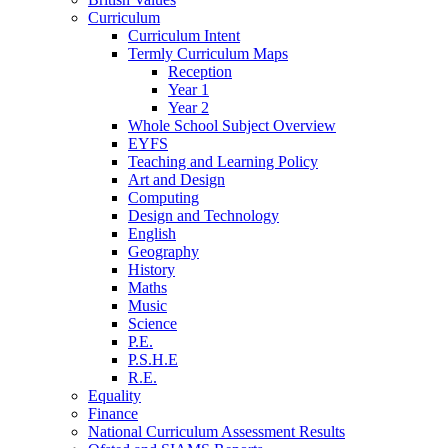
Curriculum
Curriculum Intent
Termly Curriculum Maps
Reception
Year 1
Year 2
Whole School Subject Overview
EYFS
Teaching and Learning Policy
Art and Design
Computing
Design and Technology
English
Geography
History
Maths
Music
Science
P.E.
P.S.H.E
R.E.
Equality
Finance
National Curriculum Assessment Results