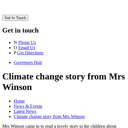
Get In Touch
Get in touch
N
Phone Us
O
Email Us
P
Get Directions
Governors Hub
Climate change story from Mrs
Winson
Home
News & Events
Latest News
Climate change story from Mrs Winson
Mrs Winson came in to read a lovely story to the children about