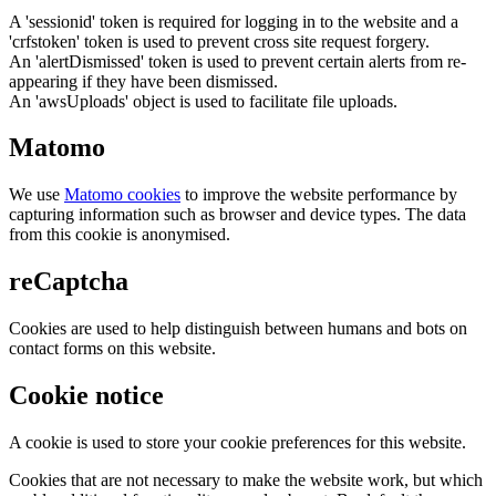
A 'sessionid' token is required for logging in to the website and a
'crfstoken' token is used to prevent cross site request forgery.
An 'alertDismissed' token is used to prevent certain alerts from re-
appearing if they have been dismissed.
An 'awsUploads' object is used to facilitate file uploads.
Matomo
We use
Matomo cookies
to improve the website performance by
capturing information such as browser and device types. The data
from this cookie is anonymised.
reCaptcha
Cookies are used to help distinguish between humans and bots on
contact forms on this website.
Cookie notice
A cookie is used to store your cookie preferences for this website.
Cookies that are not necessary to make the website work, but which