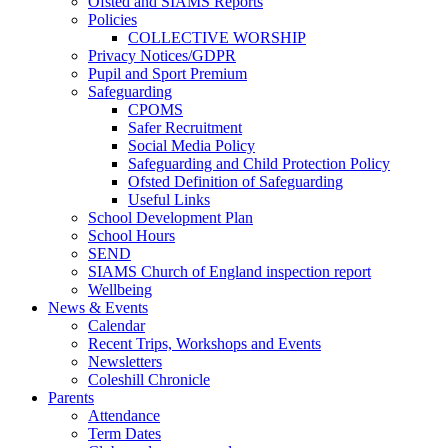
Ofsted and SIAMS Reports
Policies
COLLECTIVE WORSHIP
Privacy Notices/GDPR
Pupil and Sport Premium
Safeguarding
CPOMS
Safer Recruitment
Social Media Policy
Safeguarding and Child Protection Policy
Ofsted Definition of Safeguarding
Useful Links
School Development Plan
School Hours
SEND
SIAMS Church of England inspection report
Wellbeing
News & Events
Calendar
Recent Trips, Workshops and Events
Newsletters
Coleshill Chronicle
Parents
Attendance
Term Dates