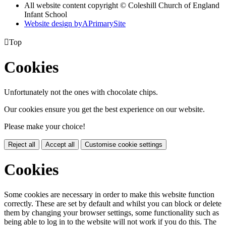
All website content copyright © Coleshill Church of England
Infant School
Website design by
A
PrimarySite

Top
Cookies
Unfortunately not the ones with chocolate chips.
Our cookies ensure you get the best experience on our website.
Please make your choice!
Reject all
Accept all
Customise cookie settings
Cookies
Some cookies are necessary in order to make this website function
correctly. These are set by default and whilst you can block or delete
them by changing your browser settings, some functionality such as
being able to log in to the website will not work if you do this. The