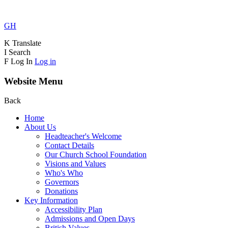
GH
K
Translate
I
Search
F
Log In
Log in
Website Menu
Back
Home
About Us
Headteacher's Welcome
Contact Details
Our Church School Foundation
Visions and Values
Who's Who
Governors
Donations
Key Information
Accessibility Plan
Admissions and Open Days
British Values