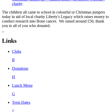
charity
The children all came to school in colourful or Christmas jumpers
today in aid of local charity Liberty's Legacy which raises money to
conduct research into Bone cancer. We raised around £50, thank
you to all of you who donated.
Links
Clubs
B
Donations
H
Lunch Menu
G
Term Dates
J