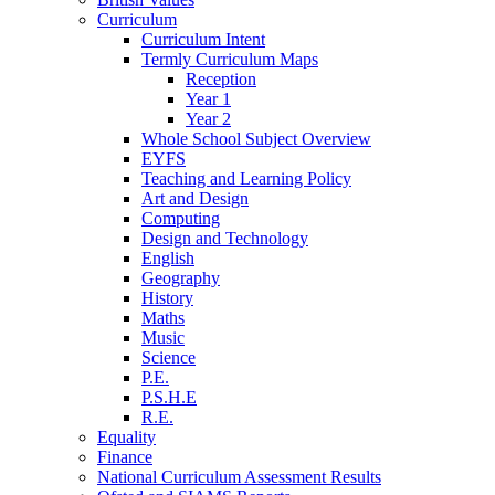
Curriculum
Curriculum Intent
Termly Curriculum Maps
Reception
Year 1
Year 2
Whole School Subject Overview
EYFS
Teaching and Learning Policy
Art and Design
Computing
Design and Technology
English
Geography
History
Maths
Music
Science
P.E.
P.S.H.E
R.E.
Equality
Finance
National Curriculum Assessment Results