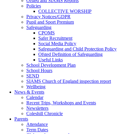
Ofsted and SIAMS Reports
Policies
COLLECTIVE WORSHIP
Privacy Notices/GDPR
Pupil and Sport Premium
Safeguarding
CPOMS
Safer Recruitment
Social Media Policy
Safeguarding and Child Protection Policy
Ofsted Definition of Safeguarding
Useful Links
School Development Plan
School Hours
SEND
SIAMS Church of England inspection report
Wellbeing
News & Events
Calendar
Recent Trips, Workshops and Events
Newsletters
Coleshill Chronicle
Parents
Attendance
Term Dates