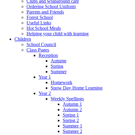
Clubs and wraparound care
Ordering School Uniform
Parents and Friends
Forest School
Useful Links
Hot School Meals
Helping your child with learning
Children
School Council
Class Pages
Reception
Autumn
Spring
Summer
Year 1
Homework
Snow Day Home Learning
Year 2
Weekly Spellings
Autumn 1
Autumn 2
Spring 1
Spring 2
Summer 1
Summer 2