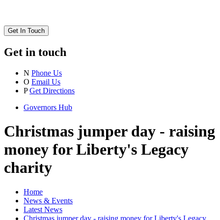
Get In Touch
Get in touch
N
Phone Us
O
Email Us
P
Get Directions
Governors Hub
Christmas jumper day - raising
money for Liberty's Legacy
charity
Home
News & Events
Latest News
Christmas jumper day - raising money for Liberty's Legacy