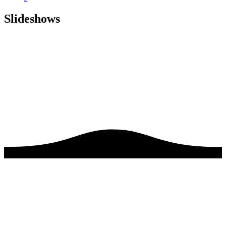
Slideshows