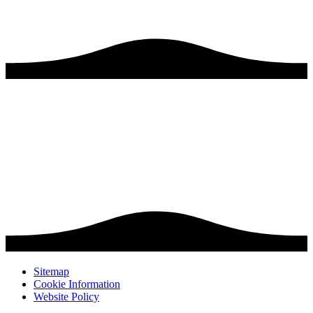
Sitemap
Cookie Information
Website Policy