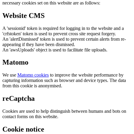
necessary cookies set on this website are as follows:
Website CMS
A 'sessionid' token is required for logging in to the website and a
'crfstoken' token is used to prevent cross site request forgery.
An 'alertDismissed' token is used to prevent certain alerts from re-
appearing if they have been dismissed.
An 'awsUploads' object is used to facilitate file uploads.
Matomo
We use
Matomo cookies
to improve the website performance by
capturing information such as browser and device types. The data
from this cookie is anonymised.
reCaptcha
Cookies are used to help distinguish between humans and bots on
contact forms on this website.
Cookie notice