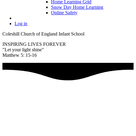
Home Learning Grid
Snow Day Home Learning
Online Safety
Log in
Coleshill Church of England Infant School
INSPIRING LIVES FOREVER
"Let your light shine"
Matthew 5: 15-16