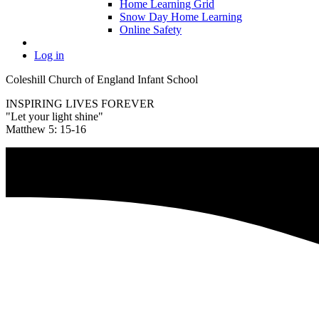
Home Learning Grid
Snow Day Home Learning
Online Safety
Log in
Coleshill Church of England Infant School
INSPIRING LIVES FOREVER
"Let your light shine"
Matthew 5: 15-16