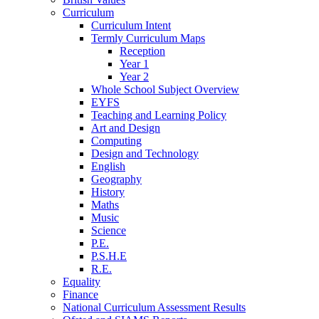
Curriculum
Curriculum Intent
Termly Curriculum Maps
Reception
Year 1
Year 2
Whole School Subject Overview
EYFS
Teaching and Learning Policy
Art and Design
Computing
Design and Technology
English
Geography
History
Maths
Music
Science
P.E.
P.S.H.E
R.E.
Equality
Finance
National Curriculum Assessment Results