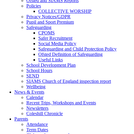
Ofsted and SIAMS Reports
Policies
COLLECTIVE WORSHIP
Privacy Notices/GDPR
Pupil and Sport Premium
Safeguarding
CPOMS
Safer Recruitment
Social Media Policy
Safeguarding and Child Protection Policy
Ofsted Definition of Safeguarding
Useful Links
School Development Plan
School Hours
SEND
SIAMS Church of England inspection report
Wellbeing
News & Events
Calendar
Recent Trips, Workshops and Events
Newsletters
Coleshill Chronicle
Parents
Attendance
Term Dates