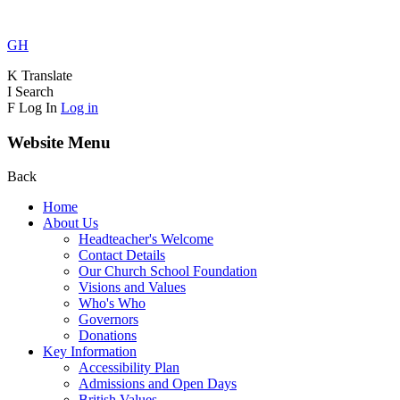
GH
K
Translate
I
Search
F
Log In
Log in
Website Menu
Back
Home
About Us
Headteacher's Welcome
Contact Details
Our Church School Foundation
Visions and Values
Who's Who
Governors
Donations
Key Information
Accessibility Plan
Admissions and Open Days
British Values