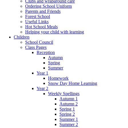
Clubs and wraparound care
Ordering School Uniform
Parents and Friends
Forest School
Useful Links
Hot School Meals
Helping your child with learning
Children
School Council
Class Pages
Reception
Autumn
Spring
Summer
Year 1
Homework
Snow Day Home Learning
Year 2
Weekly Spellings
Autumn 1
Autumn 2
Spring 1
Spring 2
Summer 1
Summer 2