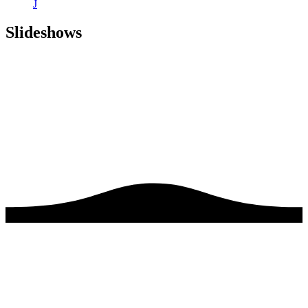
J
Slideshows