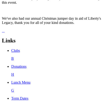
this event.
We've also had our annual Christmas jumper day in aid of Liberty's
Legacy, thank you for all of your kind donations.
Links
Clubs
B
Donations
H
Lunch Menu
G
Term Dates