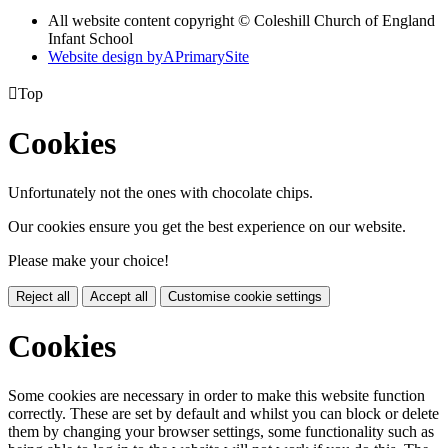
All website content copyright © Coleshill Church of England
Infant School
Website design by
A
PrimarySite

Top
Cookies
Unfortunately not the ones with chocolate chips.
Our cookies ensure you get the best experience on our website.
Please make your choice!
Reject all
Accept all
Customise cookie settings
Cookies
Some cookies are necessary in order to make this website function
correctly. These are set by default and whilst you can block or delete
them by changing your browser settings, some functionality such as