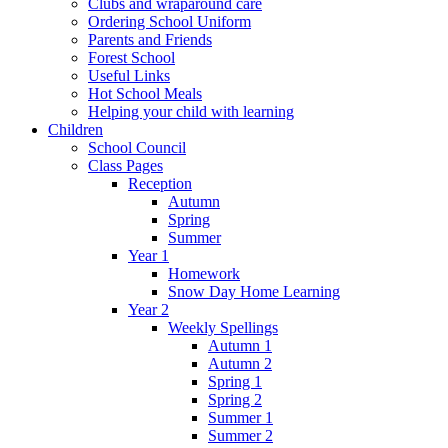
Clubs and wraparound care
Ordering School Uniform
Parents and Friends
Forest School
Useful Links
Hot School Meals
Helping your child with learning
Children
School Council
Class Pages
Reception
Autumn
Spring
Summer
Year 1
Homework
Snow Day Home Learning
Year 2
Weekly Spellings
Autumn 1
Autumn 2
Spring 1
Spring 2
Summer 1
Summer 2