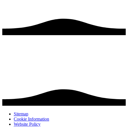
Sitemap
Cookie Information
Website Policy