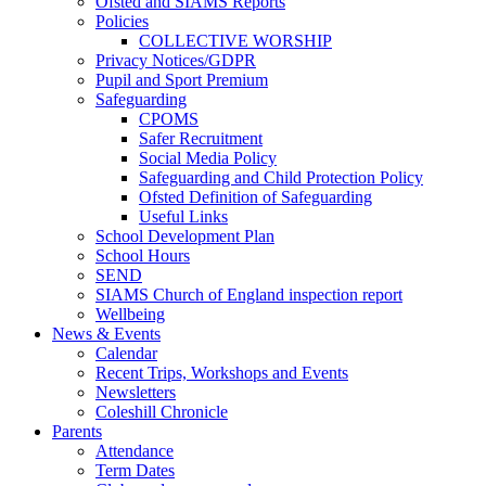
Ofsted and SIAMS Reports
Policies
COLLECTIVE WORSHIP
Privacy Notices/GDPR
Pupil and Sport Premium
Safeguarding
CPOMS
Safer Recruitment
Social Media Policy
Safeguarding and Child Protection Policy
Ofsted Definition of Safeguarding
Useful Links
School Development Plan
School Hours
SEND
SIAMS Church of England inspection report
Wellbeing
News & Events
Calendar
Recent Trips, Workshops and Events
Newsletters
Coleshill Chronicle
Parents
Attendance
Term Dates