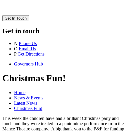
Get In Touch
Get in touch
N
Phone Us
O
Email Us
P
Get Directions
Governors Hub
Christmas Fun!
Home
News & Events
Latest News
Christmas Fun!
This week the children have had a brilliant Christmas party and
lunch and they were treated to a pantomime performance from the
Mance Theatre company. A big thank you to the P&F for funding