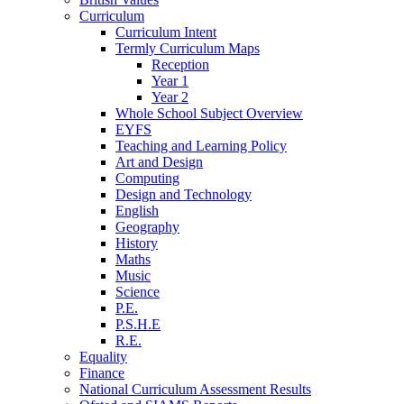
Curriculum
Curriculum Intent
Termly Curriculum Maps
Reception
Year 1
Year 2
Whole School Subject Overview
EYFS
Teaching and Learning Policy
Art and Design
Computing
Design and Technology
English
Geography
History
Maths
Music
Science
P.E.
P.S.H.E
R.E.
Equality
Finance
National Curriculum Assessment Results