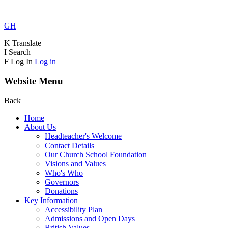
GH
K
Translate
I
Search
F
Log In
Log in
Website Menu
Back
Home
About Us
Headteacher's Welcome
Contact Details
Our Church School Foundation
Visions and Values
Who's Who
Governors
Donations
Key Information
Accessibility Plan
Admissions and Open Days
British Values