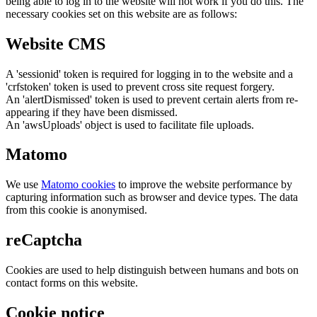
being able to log in to the website will not work if you do this. The
necessary cookies set on this website are as follows:
Website CMS
A 'sessionid' token is required for logging in to the website and a
'crfstoken' token is used to prevent cross site request forgery.
An 'alertDismissed' token is used to prevent certain alerts from re-
appearing if they have been dismissed.
An 'awsUploads' object is used to facilitate file uploads.
Matomo
We use
Matomo cookies
to improve the website performance by
capturing information such as browser and device types. The data
from this cookie is anonymised.
reCaptcha
Cookies are used to help distinguish between humans and bots on
contact forms on this website.
Cookie notice