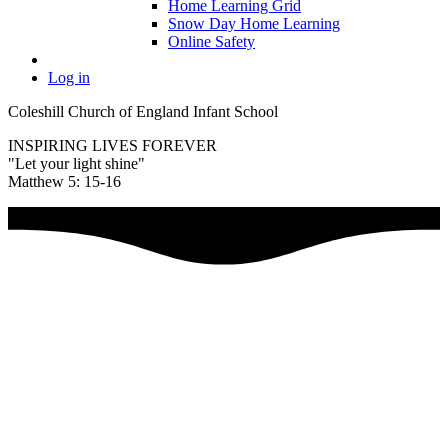
Home Learning Grid
Snow Day Home Learning
Online Safety
Log in
Coleshill Church of England Infant School
INSPIRING LIVES FOREVER
"Let your light shine"
Matthew 5: 15-16